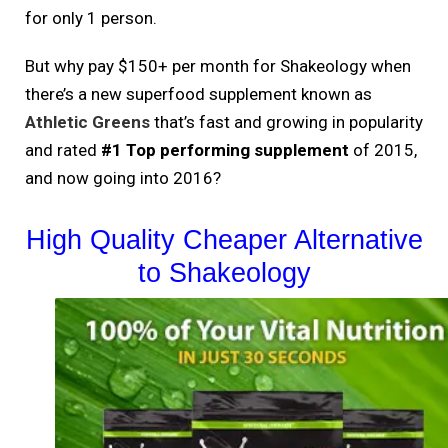
for only 1 person.
But why pay $150+ per month for Shakeology when
there’s a new superfood supplement known as
Athletic Greens
that’s fast and growing in popularity
and rated
#1 Top performing supplement
of 2015,
and now going into 2016?
High Quality Cheaper Alternative
to Shakeology