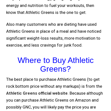
energy and nutrition to fuel your workouts, then
know that Athletic Greens is the one to get.
Also many customers who are dieting have used
Athletic Greens in place of a meal and have noticed
significant weight-loss results, more motivation to
exercise, and less cravings for junk food.
Where to Buy Athletic
Greens?
The best place to purchase Athletic Greens (to get
rock bottom price without any markups) is from the
Athletic Greens official website
. Because although
you can purchase Athletic Greens on Amazon and
possibly GNC, you will likely pay the price you are