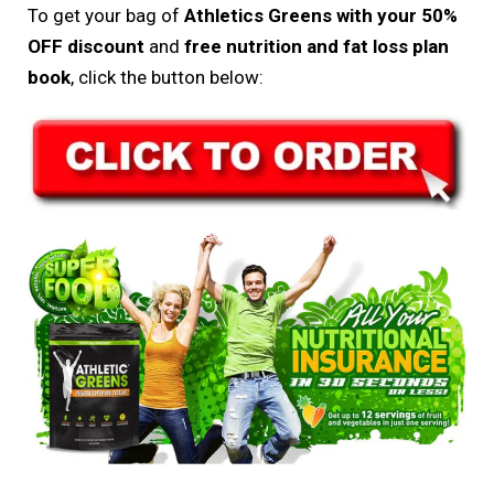
To get your bag of
Athletics Greens with your 50%
OFF discount
and
free nutrition and fat loss plan
book
, click the button below: