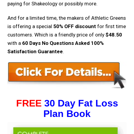
paying for Shakeology or possibly more.
And for a limited time, the makers of Athletic Greens
is offering a special
50% OFF discount
for first time
customers. Which is a friendly price of only
$48.50
with a
60 Days No Questions Asked 100%
Satisfaction Guarantee
.
FREE
30 Day Fat Loss
Plan Book