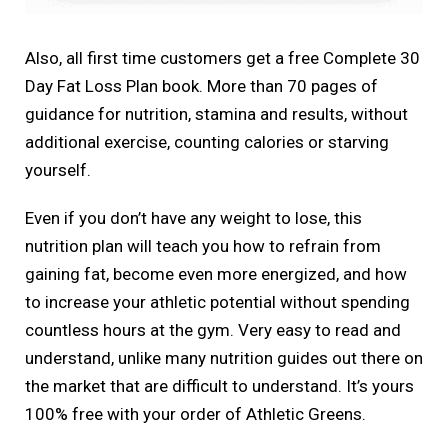
Also, all first time customers get a free Complete 30
Day Fat Loss Plan book. More than 70 pages of
guidance for nutrition, stamina and results, without
additional exercise, counting calories or starving
yourself.
Even if you don’t have any weight to lose, this
nutrition plan will teach you how to refrain from
gaining fat, become even more energized, and how
to increase your athletic potential without spending
countless hours at the gym. Very easy to read and
understand, unlike many nutrition guides out there on
the market that are difficult to understand. It’s yours
100% free with your order of Athletic Greens.