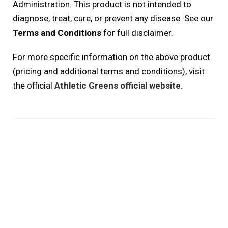
Administration. This product is not intended to
diagnose, treat, cure, or prevent any disease. See our
Terms and Conditions
for full disclaimer.
For more specific information on the above product
(pricing and additional terms and conditions), visit
the official
Athletic Greens official website
.