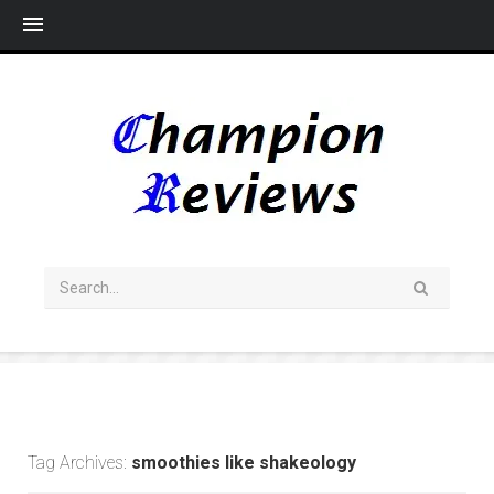
Me
Tag Archives:
smoothies like shakeology