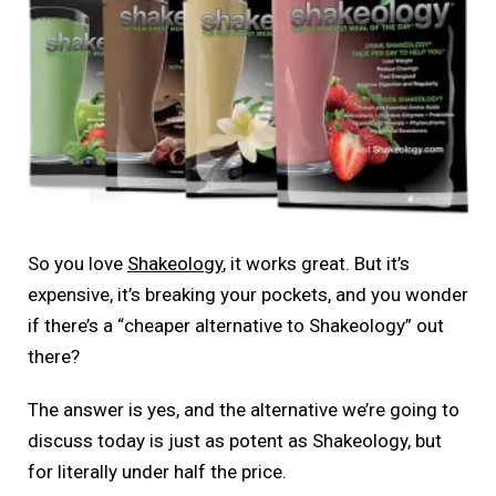
So you love
Shakeology
, it works great. But it’s
expensive, it’s breaking your pockets, and you wonder
if there’s a “cheaper alternative to Shakeology” out
there?
The answer is yes, and the alternative we’re going to
discuss today is just as potent as Shakeology, but
for literally under half the price.