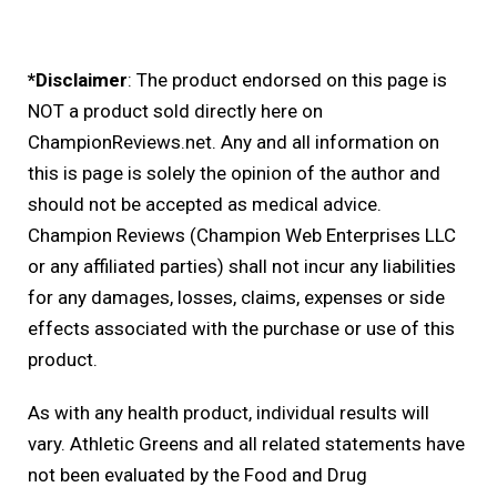
*Disclaimer
: The product endorsed on this page is
NOT a product sold directly here on
ChampionReviews.net. Any and all information on
this is page is solely the opinion of the author and
should not be accepted as medical advice.
Champion Reviews (Champion Web Enterprises LLC
or any affiliated parties) shall not incur any liabilities
for any damages, losses, claims, expenses or side
effects associated with the purchase or use of this
product.
As with any health product, individual results will
vary. Athletic Greens and all related statements have
not been evaluated by the Food and Drug