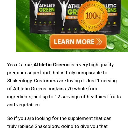
Yes it’s true,
Athletic Greens
is a very high quality
premium superfood that is truly comparable to
Shakeology. Customers are loving it. Just 1 serving
of Athletic Greens contains 70 whole food
ingredients, and up to 12 servings of healthiest fruits
and vegetables.
So if you are looking for the supplement that can
truly replace Shakeology, going to give you that