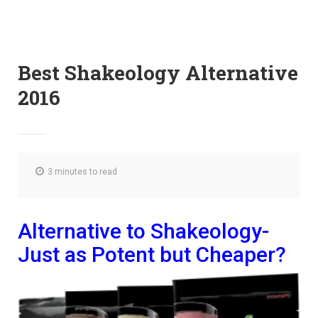
Best Shakeology Alternative
2016
3 minutes to read
Alternative to Shakeology-
Just as Potent but Cheaper?