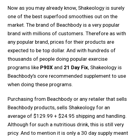
Now as you may already know, Shakeology is surely
one of the best superfood smoothies out on the
market. The brand of Beachbody is a very popular
brand with millions of customers. Therefore as with
any popular brand, prices for their products are
expected to be top dollar. And with hundreds of
thousands of people doing popular exercise
programs like
P90X
and
21 Day Fix
, Shakeology is
Beachbody’s core recommended supplement to use
when doing these programs.
Purchasing from Beachbody or any retailer that sells
Beachbody products, sells Shakeology for an
average of $129.99 + $24.95 shipping and handling.
Although for such a nutritious drink, this is still very
pricy. And to mention it is only a 30 day supply meant