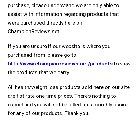
purchase, please understand we are only able to
assist with information regarding products that
were purchased directly here on
ChampionReviews.net
.
If you are unsure if our website is where you
purchased from, please go to:
http://www.championreviews.net/products
to view
the products that we carry.
All health/weight loss products sold here on our site
are
flat rate one time prices
. There’s nothing to
cancel and you will not be billed on a monthly basis
for any of our products. Thank you.