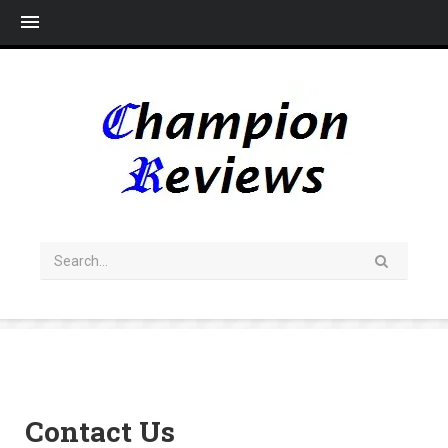
Me
Contact Us