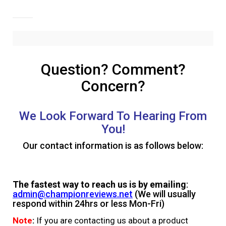
Question? Comment?
Concern?
We Look Forward To Hearing From
You!
Our contact information is as follows below:
The fastest way to reach us is by emailing
:
admin@championreviews.net
(We will usually
respond within 24hrs or less Mon-Fri)
Note
:
If you are contacting us about a product