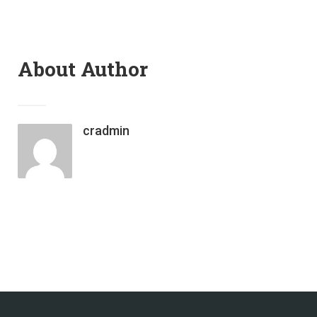
About Author
cradmin