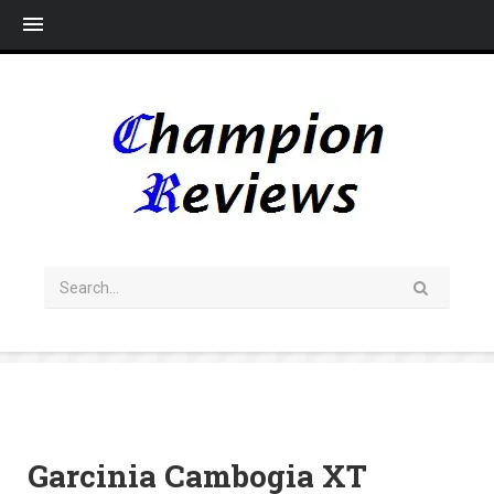
Me
Garcinia Cambogia XT