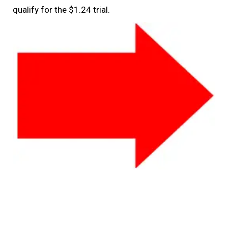
qualify for the $1.24 trial.