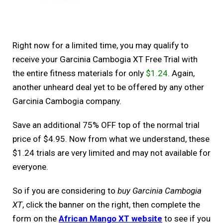
Right now for a limited time, you may qualify to
receive your Garcinia Cambogia XT Free Trial with
the entire fitness materials for only
$1.24
. Again,
another unheard deal yet to be offered by any other
Garcinia Cambogia company.
Save an additional 75% OFF top of the normal trial
price of $4.95. Now from what we understand, these
$1.24 trials are very limited and may not available for
everyone.
So if you are considering to
buy Garcinia Cambogia
XT
, click the banner on the right, then complete the
form on the
African Mango XT website
to see if you