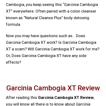
Cambogia, you keep seeing this “Garcinia Cambogia
XT” everywhere. Often paired with a colon cleanser
known as “Natural Cleanse Plus” body detoxing
formula.
Now you may have questions such as… Does
Garcinia Cambogia XT work? Is Garcinia Cambogia
XT a scam? Will Garcinia Cambogia XT work for me?
Or, Does Garcinia Cambogia XT have any side
effects?
Garcinia Cambogia XT Review
After reading this
Garcinia Cambogia XT Review
,
you will know all there is to know about
Garcinia