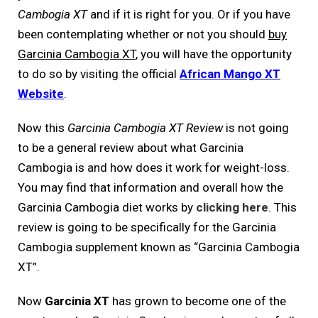
Cambogia XT
and if it is right for you. Or if you have
been contemplating whether or not you should
buy
Garcinia Cambogia XT
, you will have the opportunity
to do so by visiting the official
African Mango XT
Website
.
Now this
Garcinia Cambogia XT Review
is not going
to be a general review about what Garcinia
Cambogia is and how does it work for weight-loss.
You may find that information and overall how the
Garcinia Cambogia diet works by
clicking here
. This
review is going to be specifically for the Garcinia
Cambogia supplement known as “Garcinia Cambogia
XT”.
Now
Garcinia XT
has grown to become one of the