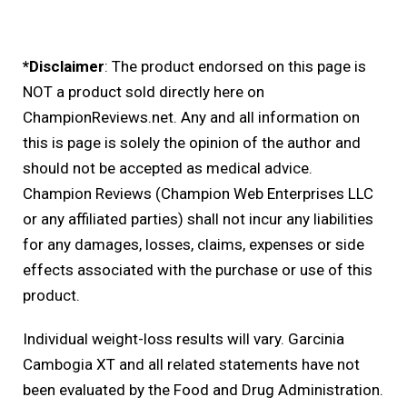
*Disclaimer
: The product endorsed on this page is
NOT a product sold directly here on
ChampionReviews.net. Any and all information on
this is page is solely the opinion of the author and
should not be accepted as medical advice.
Champion Reviews (Champion Web Enterprises LLC
or any affiliated parties) shall not incur any liabilities
for any damages, losses, claims, expenses or side
effects associated with the purchase or use of this
product.
Individual weight-loss results will vary. Garcinia
Cambogia XT and all related statements have not
been evaluated by the Food and Drug Administration.