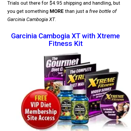
Trials out there for $4.95 shipping and handling, but
you get something
MORE
than just a
free bottle of
Garcinia Cambogia XT
.
Garcinia Cambogia XT with Xtreme
Fitness Kit