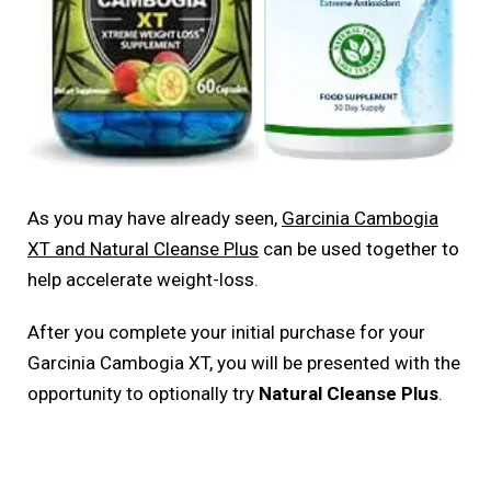
As you may have already seen,
Garcinia Cambogia
XT and Natural Cleanse Plus
can be used together to
help accelerate weight-loss.
After you complete your initial purchase for your
Garcinia Cambogia XT, you will be presented with the
opportunity to optionally try
Natural Cleanse Plus
.