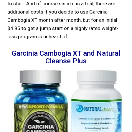
to start. And of course since it is a trial, there are
additional costs if you decide to use Garcinia
Cambogia XT month after month, but for an initial
$4.95 to get a jump start on a highly rated weight-
loss program is unheard of.
Garcinia Cambogia XT and Natural
Cleanse Plus