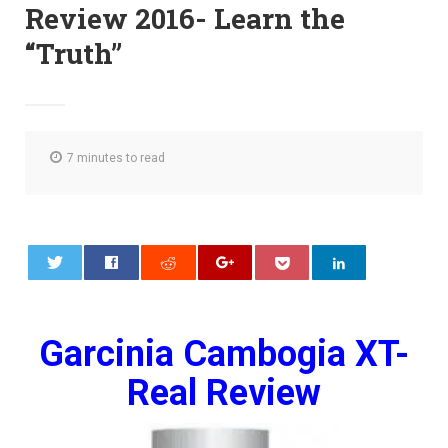
Review 2016- Learn the
“Truth”
7 minutes to read
0
Garcinia Cambogia XT-
Real Review