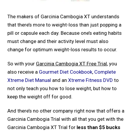
The makers of Garcinia Cambogia XT understands
that there’s more to weight-loss than just popping a
pill or capsule each day. Because one’s eating habits
must change and their activity level must also
change for optimum weight-loss results to occur.
So with your
Garcinia Cambogia XT Free Trial
, you
also receive a
Gourmet Diet Cookbook
,
Complete
Xtreme Diet Manual
and an
Xtreme Fitness DVD
to
not only teach you how to lose weight, but how to
keep the weight off for good.
And there’s no other company right now that offers a
Garcinia Cambogia Trial with all that you get with the
Garcinia Cambogia XT Trial for
less than $5 bucks