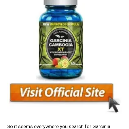
So it seems everywhere you search for Garcinia