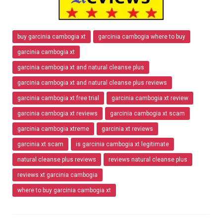
buy garcinia cambogia xt
garcinia cambogia where to buy
garcinia cambogia xt
garcinia cambogia xt and natural cleanse plus
garcinia cambogia xt and natural cleanse plus reviews
garcinia cambogia xt free trial
garcinia cambogia xt review
garcinia cambogia xt reviews
garcinia cambogia xt scam
garcinia cambogia xtreme
garcinia xt reviews
garcinia xt scam
is garcinia cambogia xt legitimate
natural cleanse plus reviews
reviews natural cleanse plus
reviews xt garcinia cambogia
where to buy garcinia cambogia xt