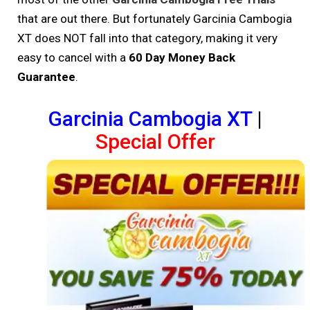
that are out there. But fortunately Garcinia Cambogia
XT does NOT fall into that category, making it very
easy to cancel with a
60 Day Money Back
Guarantee
.
Garcinia Cambogia XT
|
Special Offer