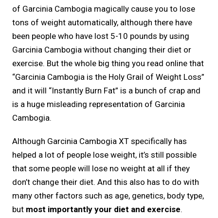
of Garcinia Cambogia magically cause you to lose
tons of weight automatically, although there have
been people who have lost 5-10 pounds by using
Garcinia Cambogia without changing their diet or
exercise. But the whole big thing you read online that
“Garcinia Cambogia is the Holy Grail of Weight Loss”
and it will “Instantly Burn Fat” is a bunch of crap and
is a huge misleading representation of Garcinia
Cambogia.
Although Garcinia Cambogia XT specifically has
helped a lot of people lose weight, it’s still possible
that some people will lose no weight at all if they
don’t change their diet. And this also has to do with
many other factors such as age, genetics, body type,
but
most importantly your diet and exercise
.