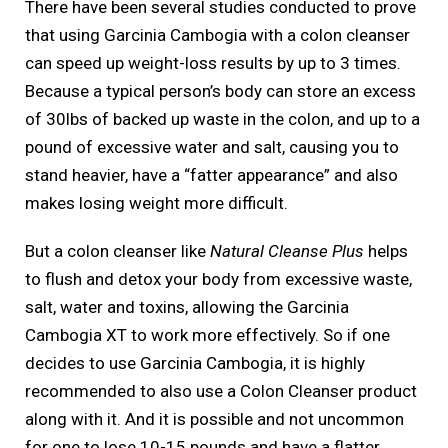
There have been several studies conducted to prove
that using Garcinia Cambogia with a colon cleanser
can speed up weight-loss results by up to 3 times.
Because a typical person’s body can store an excess
of 30lbs of backed up waste in the colon, and up to a
pound of excessive water and salt, causing you to
stand heavier, have a “fatter appearance” and also
makes losing weight more difficult.
But a colon cleanser like
Natural Cleanse Plus
helps
to flush and detox your body from excessive waste,
salt, water and toxins, allowing the Garcinia
Cambogia XT to work more effectively. So if one
decides to use Garcinia Cambogia, it is highly
recommended to also use a Colon Cleanser product
along with it. And it is possible and not uncommon
for one to lose 10-15 pounds and have a flatter