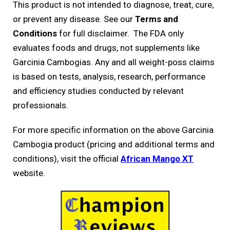
This product is not intended to diagnose, treat, cure,
or prevent any disease. See our
Terms and
Conditions
for full disclaimer. The FDA only
evaluates foods and drugs, not supplements like
Garcinia Cambogias. Any and all weight-poss claims
is based on tests, analysis, research, performance
and efficiency studies conducted by relevant
professionals.
For more specific information on the above Garcinia
Cambogia product (pricing and additional terms and
conditions), visit the official
African Mango XT
website.