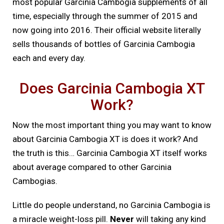
most popular Garcinia Cambogia supplements of all
time, especially through the summer of 2015 and
now going into 2016. Their official website literally
sells thousands of bottles of Garcinia Cambogia
each and every day.
Does Garcinia Cambogia XT
Work?
Now the most important thing you may want to know
about Garcinia Cambogia XT is does it work? And
the truth is this… Garcinia Cambogia XT itself works
about average compared to other Garcinia
Cambogias.
Little do people understand, no Garcinia Cambogia is
a miracle weight-loss pill.
Never
will taking any kind