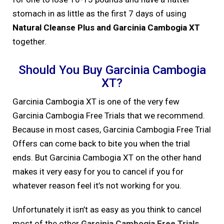
stomach in as little as the first 7 days of using
Natural Cleanse Plus and Garcinia Cambogia XT
together.
Should You Buy Garcinia Cambogia
XT?
Garcinia Cambogia XT is one of the very few
Garcinia Cambogia Free Trials that we recommend.
Because in most cases, Garcinia Cambogia Free Trial
Offers can come back to bite you when the trial
ends. But Garcinia Cambogia XT on the other hand
makes it very easy for you to cancel if you for
whatever reason feel it’s not working for you.
Unfortunately it isn’t as easy as you think to cancel
most of the other
Garcinia Cambogia Free Trials