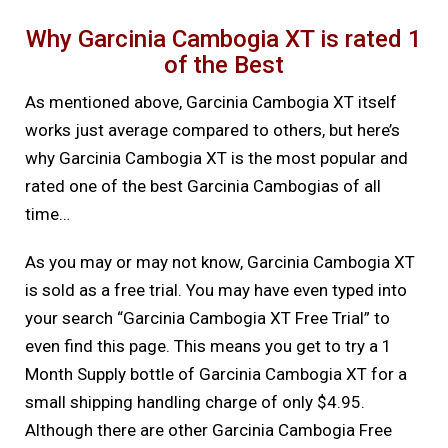
Why Garcinia Cambogia XT is rated 1
of the Best
As mentioned above, Garcinia Cambogia XT itself
works just average compared to others, but here’s
why Garcinia Cambogia XT is the most popular and
rated one of the best Garcinia Cambogias of all
time…
As you may or may not know, Garcinia Cambogia XT
is sold as a free trial. You may have even typed into
your search “Garcinia Cambogia XT Free Trial” to
even find this page. This means you get to try a 1
Month Supply bottle of Garcinia Cambogia XT for a
small shipping handling charge of only $4.95.
Although there are other Garcinia Cambogia Free