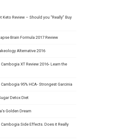
t Keto Review – Should you “Really” Buy
apse Brain Formula 2017 Review
akeology Alternative 2016
a Cambogia XT Review 2016- Learn the
a Cambogia 95% HCA- Strongest Garcinia
Sugar Detox Diet
’s Golden Dream
 Cambogia Side Effects. Does it Really