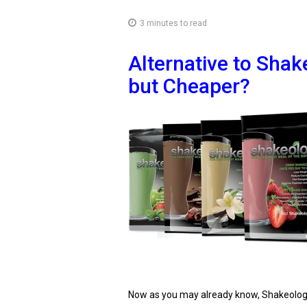
3 minutes to read
Alternative to Shak
but Cheaper?
Now as you may already know, Shakeology