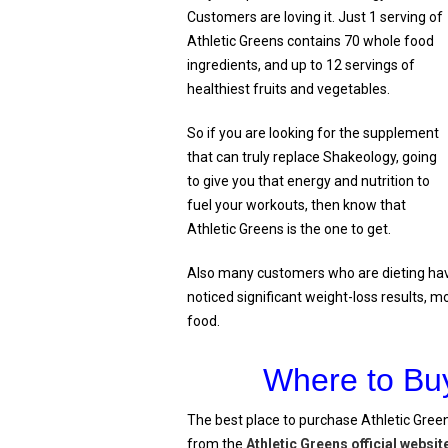
Customers are loving it. Just 1 serving of
Athletic Greens contains 70 whole food
ingredients, and up to 12 servings of
healthiest fruits and vegetables.
So if you are looking for the supplement
that can truly replace Shakeology, going
to give you that energy and nutrition to
fuel your workouts, then know that
Athletic Greens is the one to get.
Also many customers who are dieting hav
noticed significant weight-loss results, m
food.
Where to Buy
The best place to purchase Athletic Green
from the
Athletic Greens official websit