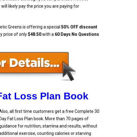
ll likely pay the price you are paying for
etic Greens is offering a special
50% OFF discount
ly price of only
$48.50
with a
60 Days No Questions
Fat Loss Plan Book
Also, all first time customers get a free Complete 30
Day Fat Loss Plan book. More than 70 pages of
guidance for nutrition, stamina and results, without
additional exercise, counting calories or starving