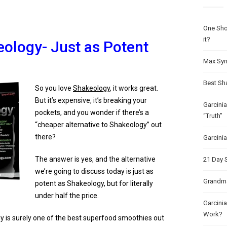
One Sho
it?
eology- Just as Potent
Max Syn
Best Sh
So you love
Shakeology
, it works great.
But it’s expensive, it’s breaking your
Garcini
pockets, and you wonder if there’s a
“Truth”
“cheaper alternative to Shakeology” out
there?
Garcini
The answer is yes, and the alternative
21 Day 
we’re going to discuss today is just as
Grandma
potent as Shakeology, but for literally
under half the price.
Garcinia
Work?
 is surely one of the best superfood smoothies out