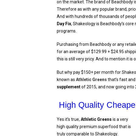
on the market. The brand of Beachbody is
Therefore as with any popular brand, price
And with hundreds of thousands of peopl
Day Fix
, Shakeology is Beachbody’s cor
programs.
Purchasing from Beachbody or any retaile
for an average of $129.99 + $24.95 shippi
this is still very pricy. And to mention it 
But why pay $150+ per month for Shakeo
known as
Athletic Greens
that’s fast and
supplement
of 2015, and now going into
High Quality Cheaper
Yes it’s true,
Athletic Greens
is a very
high quality premium superfood that is
truly comparable to Shakeology.