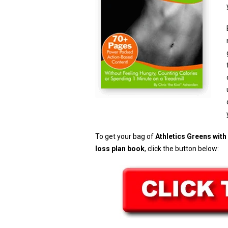
To get your bag of
Athletics Greens wit
loss plan book
, click the button below: