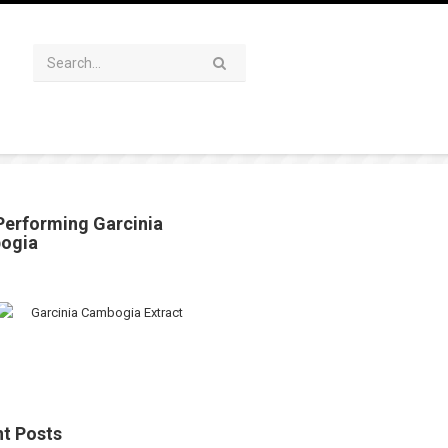
Performing Garcinia
ogia
t Posts