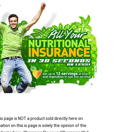
is page is NOT a product sold directly here on
ion on this is page is solely the opinion of the