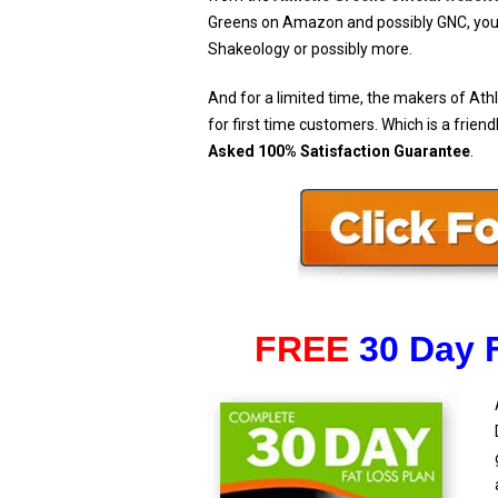
Greens on Amazon and possibly GNC, you wi
Shakeology or possibly more.
And for a limited time, the makers of Athl
for first time customers. Which is a friend
Asked 100% Satisfaction Guarantee
.
FREE
30 Day 