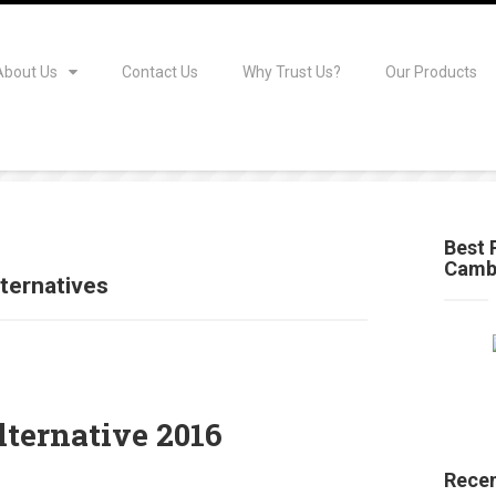
About Us
Contact Us
Why Trust Us?
Our Products
Best 
Camb
ternatives
ternative 2016
Recen