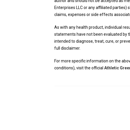
author and should not be accepted as m
Enterprises LLC or any affiliated parties) s
claims, expenses or side effects associat
As with any health product, individual resul
statements have not been evaluated by th
intended to diagnose, treat, cure, or pre
full disclaimer.
For more specific information on the abov
conditions), visit the official
Athletic Gree