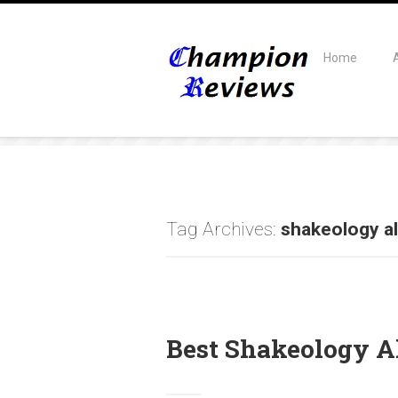
Home
Tag Archives:
shakeology al
Best Shakeology Al