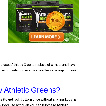
e used Athletic Greens in place of a meal and have
ore motivation to exercise, and less cravings for junk
 Athletic Greens?
s (to get rock bottom price without any markups) is
e
. Because although you can purchase Athletic