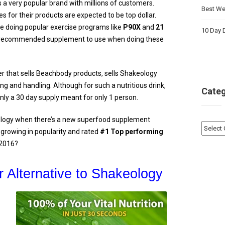
 a very popular brand with millions of customers.
Best Wei
s for their products are expected to be top dollar.
e doing popular exercise programs like
P90X
and
21
10 Day D
e recommended supplement to use when doing these
r that sells Beachbody products, sells Shakeology
ng and handling. Although for such a nutritious drink,
Categ
is only a 30 day supply meant for only 1 person.
logy when there’s a new superfood supplement
Catego
 growing in popularity and rated
#1 Top performing
 2016?
 Alternative to Shakeology