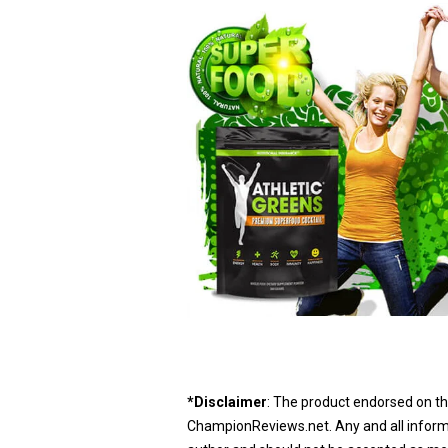
*Disclaimer
: The product endorsed on th
ChampionReviews.net. Any and all informat