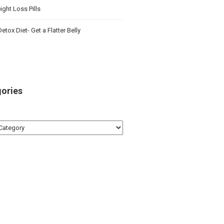
ght Loss Pills
etox Diet- Get a Flatter Belly
ories
ries