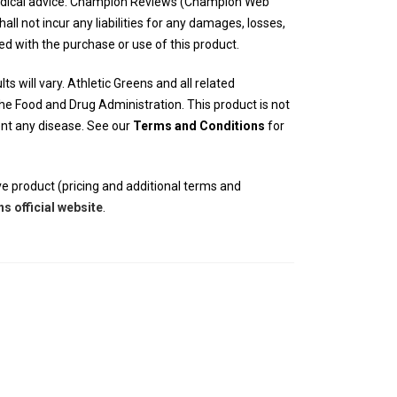
edical advice. Champion Reviews (Champion Web
hall not incur any liabilities for any damages, losses,
ed with the purchase or use of this product.
ts will vary. Athletic Greens and all related
e Food and Drug Administration. This product is not
vent any disease. See our
Terms and Conditions
for
e product (pricing and additional terms and
ns official website
.