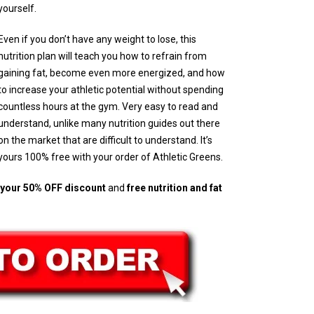
yourself.
Even if you don’t have any weight to lose, this
nutrition plan will teach you how to refrain from
gaining fat, become even more energized, and how
to increase your athletic potential without spending
countless hours at the gym. Very easy to read and
understand, unlike many nutrition guides out there
on the market that are difficult to understand. It’s
yours 100% free with your order of Athletic Greens.
h your 50% OFF discount
and
free nutrition and fat