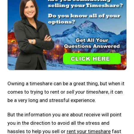
Owning a timeshare can be a great thing, but when it
comes to trying to rent or
sell your timeshare
, it can
be a very long and stressful experience.
But the information you are about receive will point
you in the direction to avoid all the stress and
hassles to help you sell or
rent your timeshare
fast