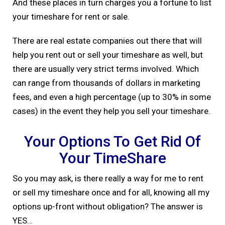
And these places in turn charges you a fortune to list
your timeshare for rent or sale.
There are real estate companies out there that will
help you rent out or sell your timeshare as well, but
there are usually very strict terms involved. Which
can range from thousands of dollars in marketing
fees, and even a high percentage (up to 30% in some
cases) in the event they help you sell your timeshare.
Your Options To Get Rid Of
Your TimeShare
So you may ask, is there really a way for me to rent
or sell my timeshare once and for all, knowing all my
options up-front without obligation? The answer is
YES…