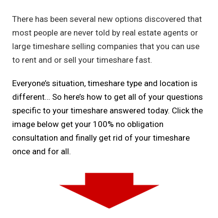
There has been several new options discovered that
most people are never told by real estate agents or
large timeshare selling companies that you can use
to rent and or sell your timeshare fast.
Everyone’s situation, timeshare type and location is
different… So here’s how to get all of your questions
specific to your timeshare answered today. Click the
image below get your 100% no obligation
consultation and finally get rid of your timeshare
once and for all.