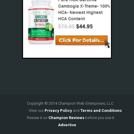
Copyright © 2014 Champion Web Enterprises, LLC
View our
Privacy Policy
and
Terms and Conditions
Review it on
Champion Reviews
before you use it
Advertise