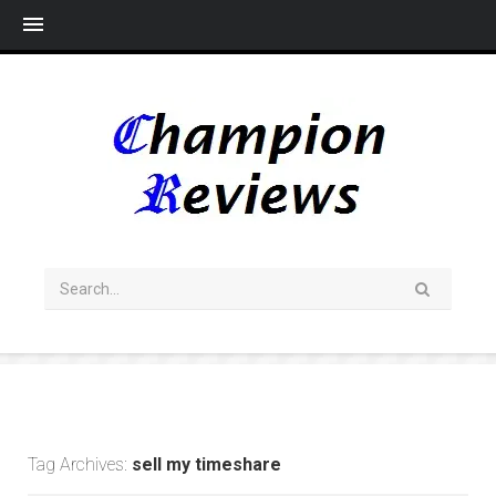
Me
Tag Archives:
sell my timeshare