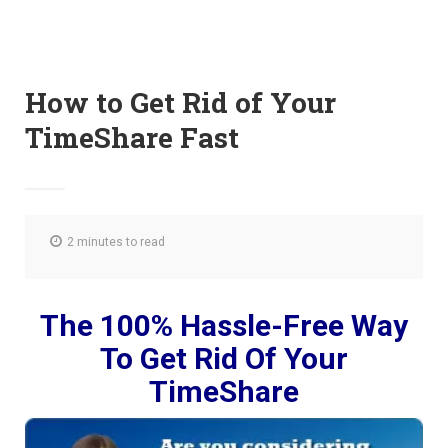
How to Get Rid of Your
TimeShare Fast
2 minutes to read
The 100% Hassle-Free Way
To Get Rid Of Your
TimeShare