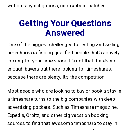
without any obligations, contracts or catches.
Getting Your Questions
Answered
One of the biggest challenges to renting and selling
timeshares is finding qualified people that’s actively
looking for your time share. It’s not that there’s not
enough buyers out there looking for timeshares,
because there are plenty. It’s the competition.
Most people who are looking to buy or book a stay in
a timeshare turns to the big companies with deep
advertising pockets. Such as Timeshare magazine,
Expedia, Orbitz, and other big vacation booking
sources to find that awesome timeshare to stay in.