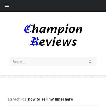
Me
Tag Archives:
how to sell my timeshare