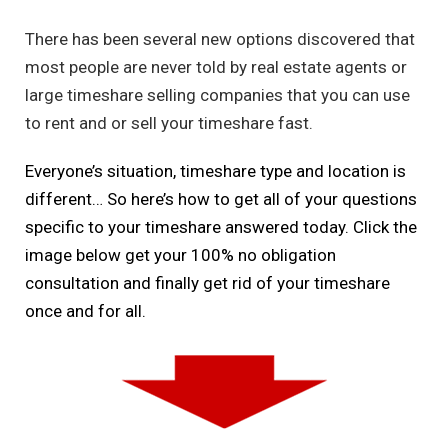
There has been several new options discovered that
most people are never told by real estate agents or
large timeshare selling companies that you can use
to rent and or sell your timeshare fast.
Everyone’s situation, timeshare type and location is
different… So here’s how to get all of your questions
specific to your timeshare answered today. Click the
image below get your 100% no obligation
consultation and finally get rid of your timeshare
once and for all.