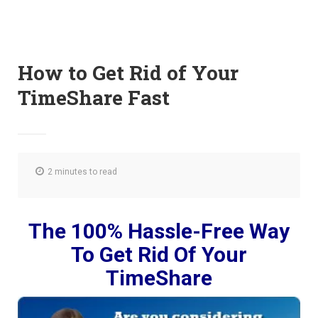
How to Get Rid of Your
TimeShare Fast
2 minutes to read
The 100% Hassle-Free Way
To Get Rid Of Your
TimeShare