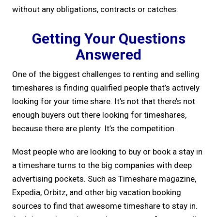
without any obligations, contracts or catches.
Getting Your Questions
Answered
One of the biggest challenges to renting and selling
timeshares is finding qualified people that’s actively
looking for your time share. It’s not that there’s not
enough buyers out there looking for timeshares,
because there are plenty. It’s the competition.
Most people who are looking to buy or book a stay in
a timeshare turns to the big companies with deep
advertising pockets. Such as Timeshare magazine,
Expedia, Orbitz, and other big vacation booking
sources to find that awesome timeshare to stay in.