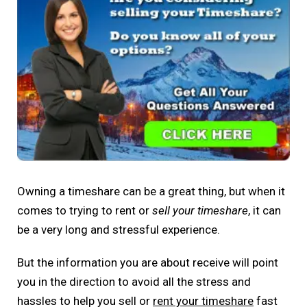
Owning a timeshare can be a great thing, but when it
comes to trying to rent or
sell your timeshare
, it can
be a very long and stressful experience.
But the information you are about receive will point
you in the direction to avoid all the stress and
hassles to help you sell or
rent your timeshare
fast