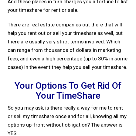
And these places in turn charges you a fortune to list
your timeshare for rent or sale.
There are real estate companies out there that will
help you rent out or sell your timeshare as well, but
there are usually very strict terms involved. Which
can range from thousands of dollars in marketing
fees, and even a high percentage (up to 30% in some
cases) in the event they help you sell your timeshare.
Your Options To Get Rid Of
Your TimeShare
So you may ask, is there really a way for me to rent
or sell my timeshare once and for all, knowing all my
options up-front without obligation? The answer is
YES…