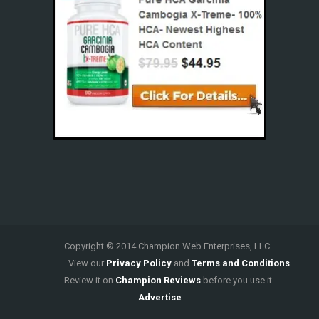
Copyright © 2014 Champion Web Enterprises, LLC
View our
Privacy Policy
and
Terms and Conditions
Review it on
Champion Reviews
before you use it
Advertise