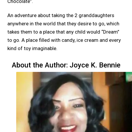
Chocolate”.
An adventure about taking the 2 granddaughters
anywhere in the world that they desire to go, which
takes them to a place that any child would “Dream”
to go. A place filled with candy, ice cream and every
kind of toy imaginable.
About the Author: Joyce K. Bennie