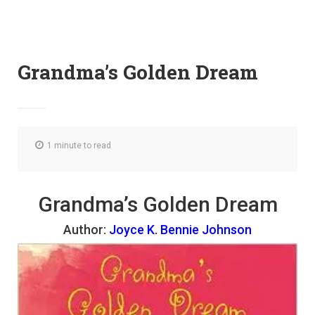
Grandma’s Golden Dream
1 minute to read
Grandma’s Golden Dream
Author:
Joyce K. Bennie Johnson