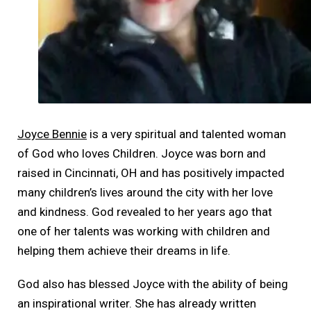
Joyce Bennie
is a very spiritual and talented woman
of God who loves Children. Joyce was born and
raised in Cincinnati, OH and has positively impacted
many children’s lives around the city with her love
and kindness. God revealed to her years ago that
one of her talents was working with children and
helping them achieve their dreams in life.
God also has blessed Joyce with the ability of being
an inspirational writer. She has already written