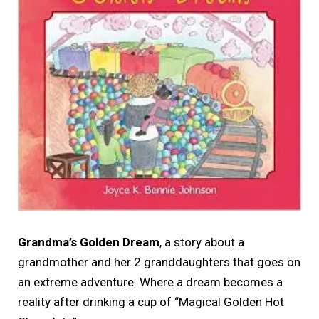
Grandma’s Golden Dream
, a story about a
grandmother and her 2 granddaughters that goes on
an extreme adventure. Where a dream becomes a
reality after drinking a cup of “Magical Golden Hot