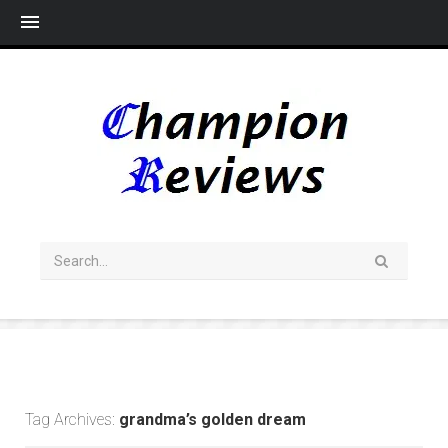
Me
Tag Archives:
grandma’s golden dream