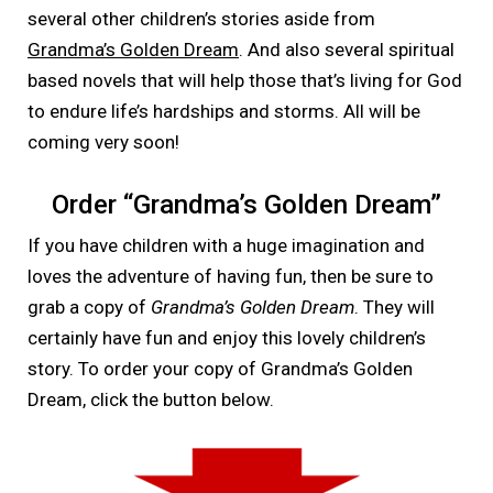
several other children’s stories aside from
Grandma’s Golden Dream
. And also several spiritual
based novels that will help those that’s living for God
to endure life’s hardships and storms. All will be
coming very soon!
Order “Grandma’s Golden Dream”
If you have children with a huge imagination and
loves the adventure of having fun, then be sure to
grab a copy of
Grandma’s Golden Dream
. They will
certainly have fun and enjoy this lovely children’s
story. To order your copy of Grandma’s Golden
Dream, click the button below.