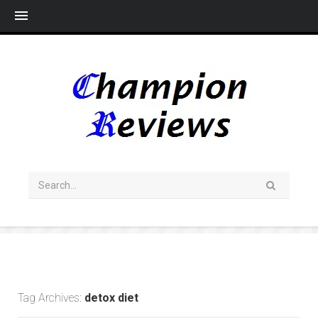
Me
Tag Archives:
detox diet