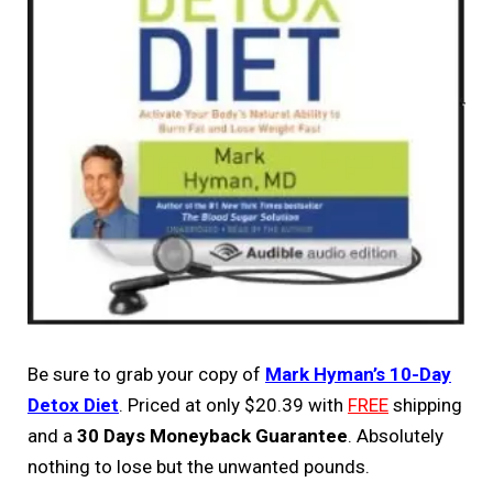
Be sure to grab your copy of
Mark Hyman’s 10-Day
Detox Diet
. Priced at only $20.39 with
FREE
shipping
and a
30 Days Moneyback Guarantee
. Absolutely
nothing to lose but the unwanted pounds.