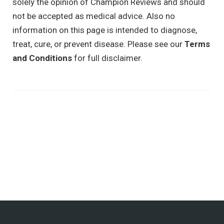
solely the opinion of Champion Reviews and should
not be accepted as medical advice. Also no
information on this page is intended to diagnose,
treat, cure, or prevent disease. Please see our
Terms
and Conditions
for full disclaimer.