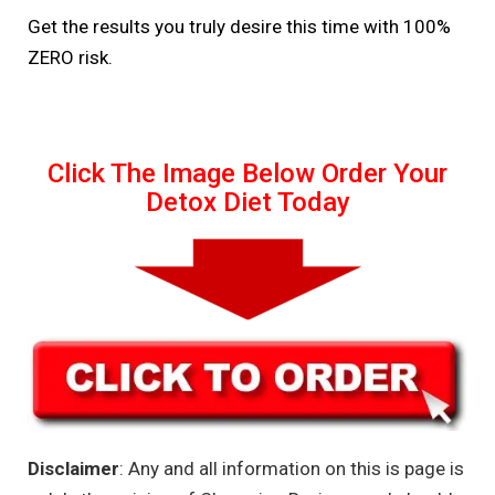
Get the results you truly desire this time with 100%
ZERO risk.
Click The Image Below Order Your
Detox Diet Today
Disclaimer
: Any and all information on this is page is