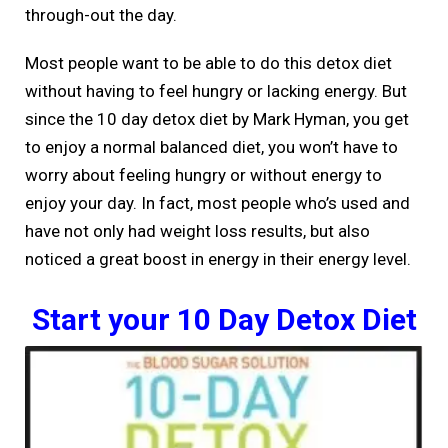
through-out the day.
Most people want to be able to do this detox diet
without having to feel hungry or lacking energy. But
since the 10 day detox diet by Mark Hyman, you get
to enjoy a normal balanced diet, you won’t have to
worry about feeling hungry or without energy to
enjoy your day. In fact, most people who’s used and
have not only had weight loss results, but also
noticed a great boost in energy in their energy level.
Start your 10 Day Detox Diet