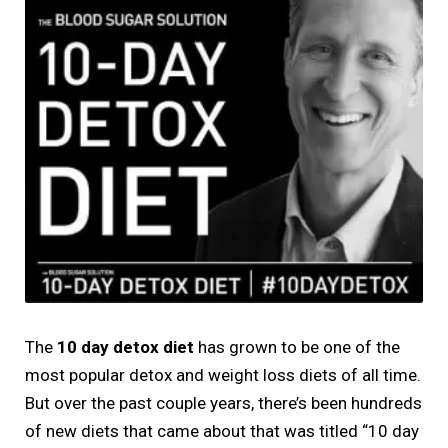
The
10 day detox diet
has grown to be one of the
most popular detox and weight loss diets of all time.
But over the past couple years, there’s been hundreds
of new diets that came about that was titled “10 day