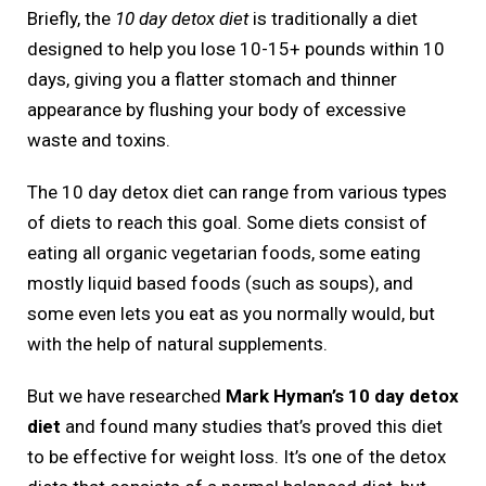
Briefly, the
10 day detox diet
is traditionally a diet
designed to help you lose 10-15+ pounds within 10
days, giving you a flatter stomach and thinner
appearance by flushing your body of excessive
waste and toxins.
The 10 day detox diet can range from various types
of diets to reach this goal. Some diets consist of
eating all organic vegetarian foods, some eating
mostly liquid based foods (such as soups), and
some even lets you eat as you normally would, but
with the help of natural supplements.
But we have researched
Mark Hyman’s 10 day detox
diet
and found many studies that’s proved this diet
to be effective for weight loss. It’s one of the detox