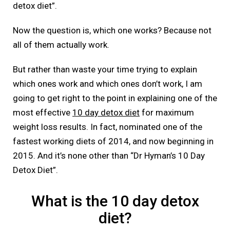
detox diet”.
Now the question is, which one works? Because not
all of them actually work.
But rather than waste your time trying to explain
which ones work and which ones don’t work, I am
going to get right to the point in explaining one of the
most effective
10 day detox diet
for maximum
weight loss results. In fact, nominated one of the
fastest working diets of 2014, and now beginning in
2015. And it’s none other than “Dr Hyman’s 10 Day
Detox Diet”.
What is the 10 day detox
diet?