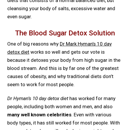
diets that consists of a normal balanced diet, but
cleansing your body of salts, excessive water and
even sugar.
The Blood Sugar Detox Solution
One of big reasons why
Dr Mark Hyman’s 10 day
detox diet
works so well and gets our vote is
because it detoxes your body from high sugar in the
blood stream. And this is by far one of the greatest
causes of obesity, and why traditional diets don’t
seem to work for most people.
Dr Hyman’s 10 day detox diet
has worked for many
people, including both women and men, and also
many well known celebrities
. Even with various
body types, it has still worked for most people. With