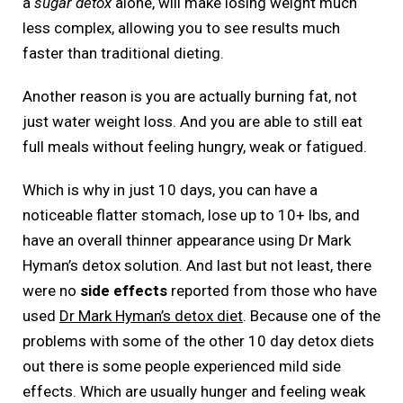
a
sugar detox
alone, will make losing weight much
less complex, allowing you to see results much
faster than traditional dieting.
Another reason is you are actually burning fat, not
just water weight loss. And you are able to still eat
full meals without feeling hungry, weak or fatigued.
Which is why in just 10 days, you can have a
noticeable flatter stomach, lose up to 10+ lbs, and
have an overall thinner appearance using Dr Mark
Hyman’s detox solution. And last but not least, there
were no
side effects
reported from those who have
used
Dr Mark Hyman’s detox diet
. Because one of the
problems with some of the other 10 day detox diets
out there is some people experienced mild side
effects. Which are usually hunger and feeling weak