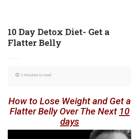
10 Day Detox Diet- Get a
Flatter Belly
3 minutes to read
How to Lose Weight and Get a
Flatter Belly Over The Next
10
days