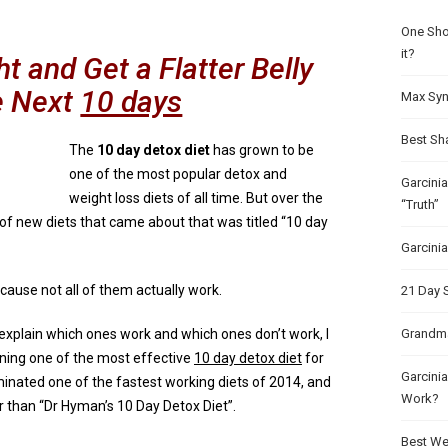
One Sho
it?
 and Get a Flatter Belly
e Next
10 days
Max Syn
Best Sh
The
10 day detox diet
has grown to be
one of the most popular detox and
Garcini
weight loss diets of all time. But over the
“Truth”
of new diets that came about that was titled “10 day
Garcini
ause not all of them actually work.
21 Day 
 explain which ones work and which ones don’t work, I
Grandma
aining one of the most effective
10 day detox diet
for
Garcinia
inated one of the fastest working diets of 2014, and
Work?
r than “Dr Hyman’s 10 Day Detox Diet”.
Best Wei