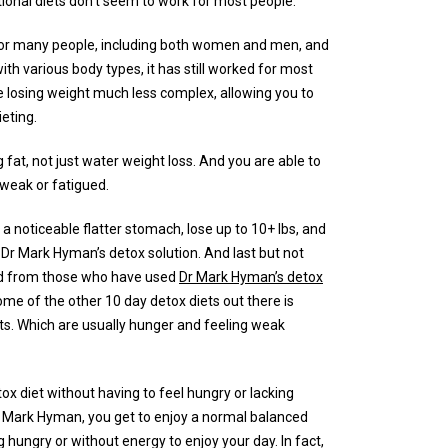
tional diets don’t seem to work for most people.
or many people, including both women and men, and
with various body types, it has still worked for most
e losing weight much less complex, allowing you to
ieting.
 fat, not just water weight loss. And you are able to
, weak or fatigued.
 a noticeable flatter stomach, lose up to 10+ lbs, and
Dr Mark Hyman’s detox solution. And last but not
d from those who have used
Dr Mark Hyman’s detox
me of the other 10 day detox diets out there is
s. Which are usually hunger and feeling weak
ox diet without having to feel hungry or lacking
by Mark Hyman, you get to enjoy a normal balanced
g hungry or without energy to enjoy your day. In fact,