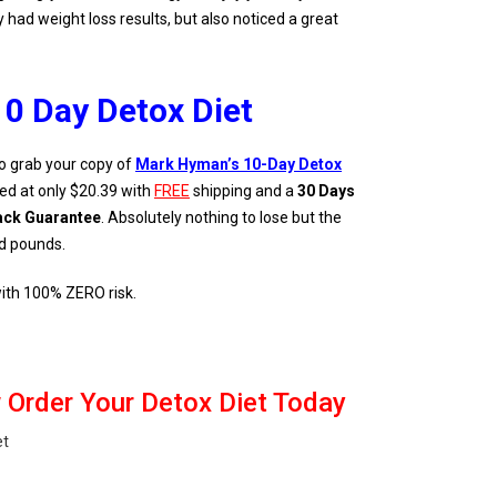
had weight loss results, but also noticed a great
10 Day Detox Diet
o grab your copy of
Mark Hyman’s 10-Day Detox
ced at only $20.39 with
FREE
shipping and a
30 Days
ck Guarantee
. Absolutely nothing to lose but the
d pounds.
 with 100% ZERO risk.
 Order Your Detox Diet Today