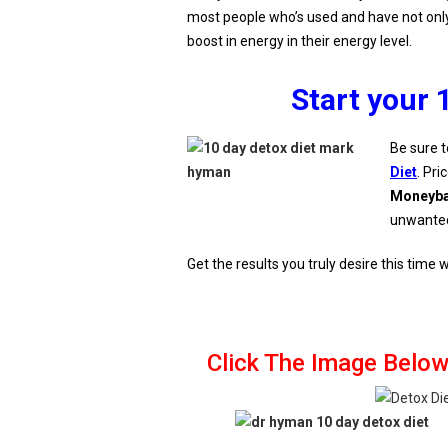
most people who’s used and have not only 
boost in energy in their energy level.
Start your 
Be sure t
Diet
. Pri
Moneyba
unwante
Get the results you truly desire this time
Click The Image Below