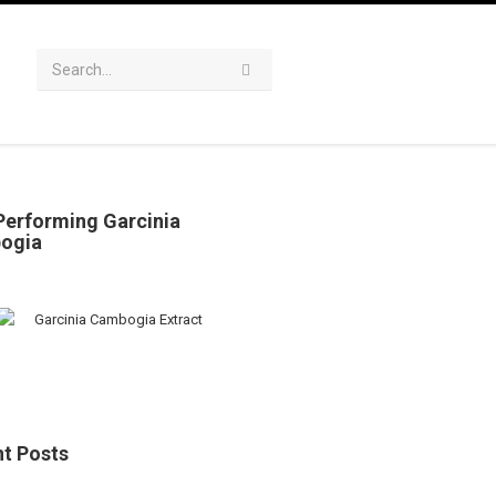
Performing Garcinia
ogia
t Posts