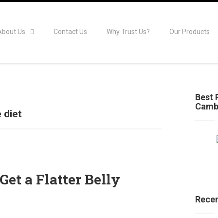
About Us
Contact Us
Why Trust Us?
Our Products
Best 
Camb
 diet
Get a Flatter Belly
Recen