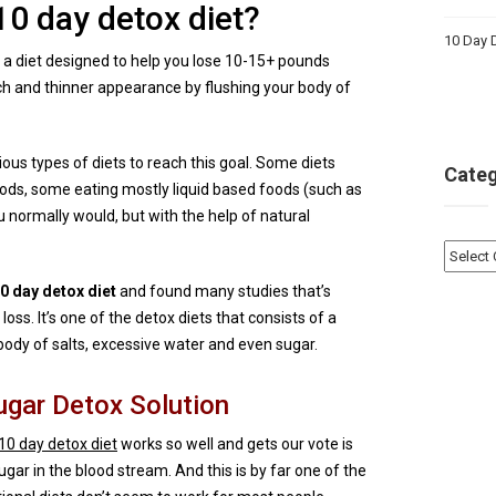
10 day detox diet?
10 Day D
ly a diet designed to help you lose 10-15+ pounds
ach and thinner appearance by flushing your body of
ous types of diets to reach this goal. Some diets
Categ
foods, some eating mostly liquid based foods (such as
 normally would, but with the help of natural
Catego
 day detox diet
and found many studies that’s
loss. It’s one of the detox diets that consists of a
body of salts, excessive water and even sugar.
ugar Detox Solution
10 day detox diet
works so well and gets our vote is
gar in the blood stream. And this is by far one of the