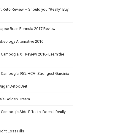
t Keto Review – Should you “Really” Buy
apse Brain Formula 2017 Review
akeology Alternative 2016
a Cambogia XT Review 2016- Learn the
a Cambogia 95% HCA- Strongest Garcinia
Sugar Detox Diet
’s Golden Dream
 Cambogia Side Effects. Does it Really
ght Loss Pills