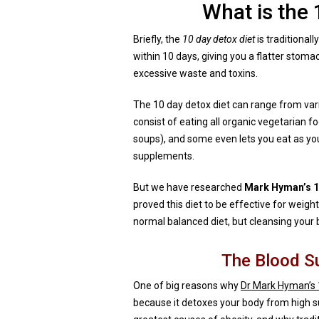
What is the 
Briefly, the
10 day detox diet
is traditional
within 10 days, giving you a flatter stom
excessive waste and toxins.
The 10 day detox diet can range from vari
consist of eating all organic vegetarian 
soups), and some even lets you eat as you
supplements.
But we have researched
Mark Hyman’s 10
proved this diet to be effective for weight 
normal balanced diet, but cleansing your 
The Blood S
One of big reasons why
Dr Mark Hyman’s 
because it detoxes your body from high su