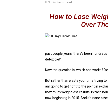
3 minutes to read
How to Lose Weight
Over Th
past couple years, there’s been hundreds 
detox diet”.
Now the question is, which one works? Bec
But rather than waste your time trying to
am going to get right to the point in expl
maximum weight loss results. In fact, nom
now beginning in 2015. And it’s none othe