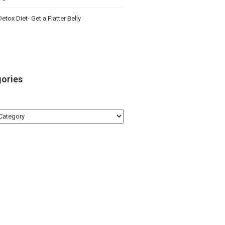
etox Diet- Get a Flatter Belly
ories
ries