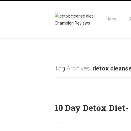
Home
Tag Archives:
detox cleanse
10 Day Detox Diet- 