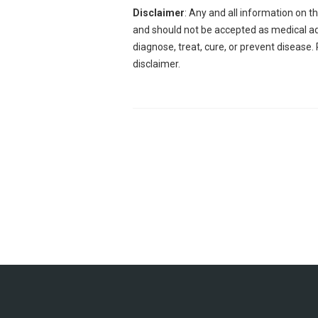
Disclaimer
: Any and all information on t
and should not be accepted as medical adv
diagnose, treat, cure, or prevent disease.
disclaimer.