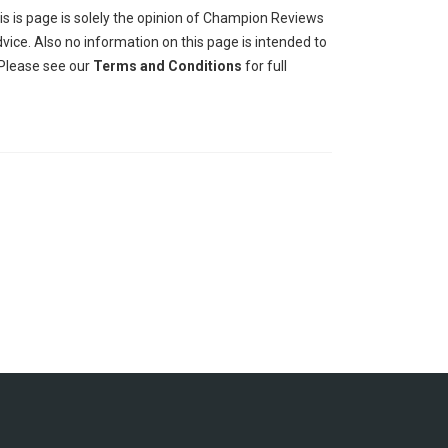
his is page is solely the opinion of Champion Reviews
ice. Also no information on this page is intended to
 Please see our
Terms and Conditions
for full