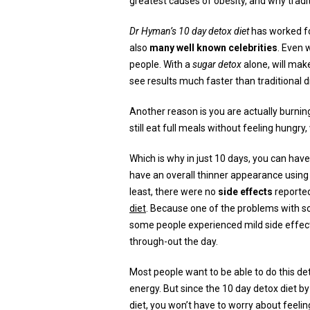
greatest causes of obesity, and why tradi
Dr Hyman’s 10 day detox diet
has worked f
also
many well known celebrities
. Even 
people. With a
sugar detox
alone, will mak
see results much faster than traditional d
Another reason is you are actually burning
still eat full meals without feeling hungry
Which is why in just 10 days, you can have
have an overall thinner appearance using 
least, there were no
side effects
reporte
diet
. Because one of the problems with so
some people experienced mild side effect
through-out the day.
Most people want to be able to do this det
energy. But since the 10 day detox diet 
diet, you won’t have to worry about feelin