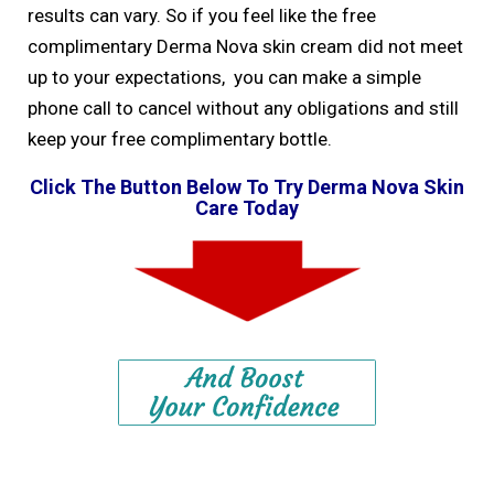
results can vary. So if you feel like the free
complimentary Derma Nova skin cream did not meet
up to your expectations, you can make a simple
phone call to cancel without any obligations and still
keep your free complimentary bottle.
Click The Button Below To Try Derma Nova Skin
Care Today