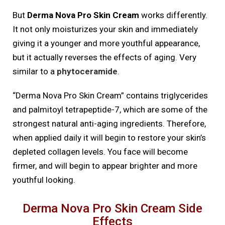
But
Derma Nova Pro Skin Cream
works differently.
It not only moisturizes your skin and immediately
giving it a younger and more youthful appearance,
but it actually reverses the effects of aging. Very
similar to a
phytoceramide
.
“Derma Nova Pro Skin Cream” contains triglycerides
and palmitoyl tetrapeptide-7, which are some of the
strongest natural anti-aging ingredients. Therefore,
when applied daily it will begin to restore your skin’s
depleted collagen levels. You face will become
firmer, and will begin to appear brighter and more
youthful looking.
Derma Nova Pro Skin Cream Side
Effects