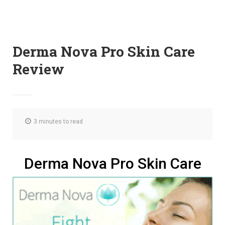
Derma Nova Pro Skin Care
Review
3 minutes to read
Derma Nova Pro Skin Care