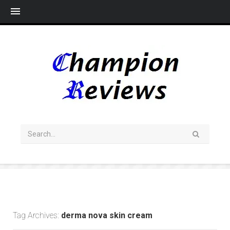
Me
Tag Archives:
derma nova skin cream