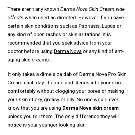
There aren’t any known
Derma Nova Skin Cream side
effects
when used as directed. However if you have
certain skin conditions such as Psoriasis, Lupas or
any kind of open rashes or skin irritations, it is
recommended that you seek advice from your
doctor before using
Derma Nova
or any kind of ant-
aging skin creams.
It only takes a dime size dab of Derma Nova Pro Skin
Cream each day. It coats and blends into your skin
comfortably without clogging your pores or making
your skin sticky, greasy or oily. No one would ever
know that you are using
Derma Nova skin cream
unless you tell them. The only difference they will
notice is your younger looking skin.