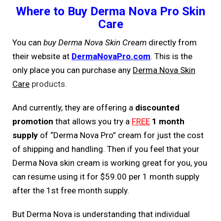
Where to Buy Derma Nova Pro Skin
Care
You can
buy Derma Nova Skin Cream
directly from
their website at
DermaNovaPro.com
. This is the
only place you can purchase any
Derma Nova Skin
Care
products.
And currently, they are offering a
discounted
promotion
that allows you try a
FREE
1 month
supply
of “Derma Nova Pro” cream for just the cost
of shipping and handling. Then if you feel that your
Derma Nova skin cream is working great for you, you
can resume using it for $59.00 per 1 month supply
after the 1st free month supply.
But Derma Nova is understanding that individual