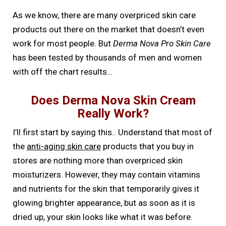
As we know, there are many overpriced skin care
products out there on the market that doesn’t even
work for most people. But
Derma Nova Pro Skin Care
has been tested by thousands of men and women
with off the chart results…
Does Derma Nova Skin Cream
Really Work?
I’ll first start by saying this.. Understand that most of
the
anti-aging skin care
products that you buy in
stores are nothing more than overpriced skin
moisturizers. However, they may contain vitamins
and nutrients for the skin that temporarily gives it
glowing brighter appearance, but as soon as it is
dried up, your skin looks like what it was before.