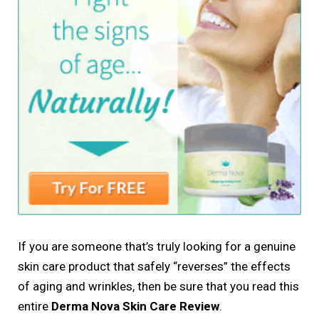
If you are someone that’s truly looking for a genuine
skin care product that safely “reverses” the effects
of aging and wrinkles, then be sure that you read this
entire
Derma Nova Skin Care Review
.