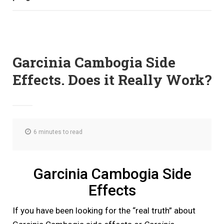
Garcinia Cambogia Side
Effects. Does it Really Work?
6 minutes to read
Garcinia Cambogia Side
Effects
If you have been looking for the “real truth” about