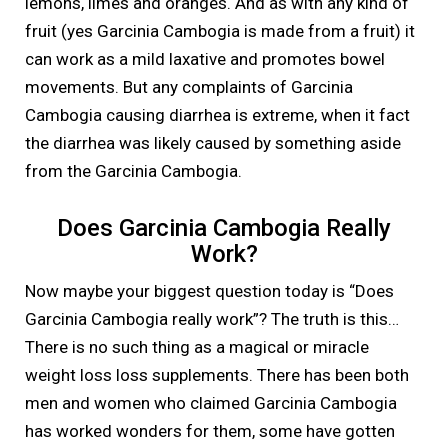
lemons, limes and oranges. And as with any kind of
fruit (yes Garcinia Cambogia is made from a fruit) it
can work as a mild laxative and promotes bowel
movements. But any complaints of Garcinia
Cambogia causing diarrhea is extreme, when it fact
the diarrhea was likely caused by something aside
from the Garcinia Cambogia.
Does Garcinia Cambogia Really
Work?
Now maybe your biggest question today is “Does
Garcinia Cambogia really work”? The truth is this…
There is no such thing as a magical or miracle
weight loss loss supplements. There has been both
men and women who claimed Garcinia Cambogia
has worked wonders for them, some have gotten