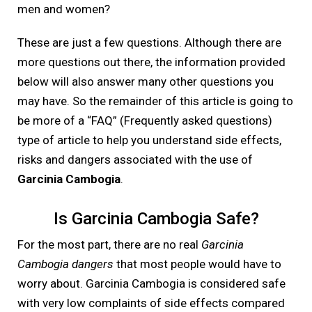
men and women?
These are just a few questions. Although there are
more questions out there, the information provided
below will also answer many other questions you
may have. So the remainder of this article is going to
be more of a “FAQ” (Frequently asked questions)
type of article to help you understand side effects,
risks and dangers associated with the use of
Garcinia Cambogia
.
Is Garcinia Cambogia Safe?
For the most part, there are no real
Garcinia
Cambogia dangers
that most people would have to
worry about. Garcinia Cambogia is considered safe
with very low complaints of side effects compared