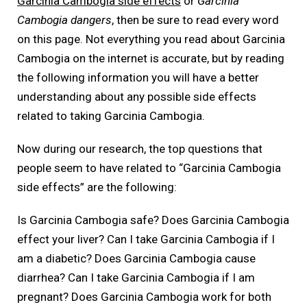
Garcinia Cambogia side effects
or
Garcinia
Cambogia dangers
, then be sure to read every word
on this page. Not everything you read about Garcinia
Cambogia on the internet is accurate, but by reading
the following information you will have a better
understanding about any possible side effects
related to taking Garcinia Cambogia.
Now during our research, the top questions that
people seem to have related to “Garcinia Cambogia
side effects” are the following:
Is Garcinia Cambogia safe? Does Garcinia Cambogia
effect your liver? Can I take Garcinia Cambogia if I
am a diabetic? Does Garcinia Cambogia cause
diarrhea? Can I take Garcinia Cambogia if I am
pregnant? Does Garcinia Cambogia work for both