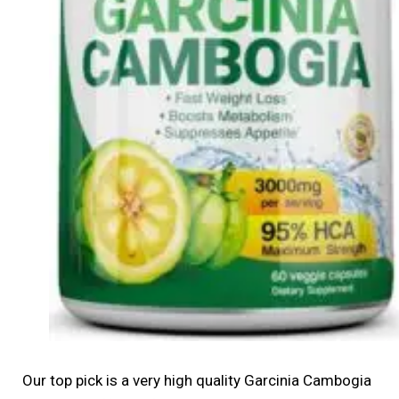
Our top pick is a very high quality Garcinia Cambogia