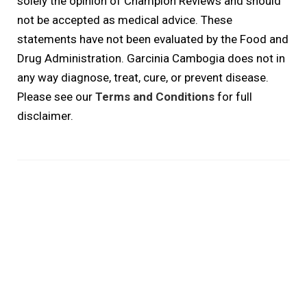
solely the opinion of Champion Reviews and should
not be accepted as medical advice. These
statements have not been evaluated by the Food and
Drug Administration. Garcinia Cambogia does not in
any way diagnose, treat, cure, or prevent disease.
Please see our
Terms and Conditions
for full
disclaimer.