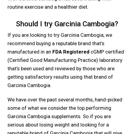
routine exercise and a healthier diet.
Should I try Garcinia Cambogia?
If you are looking to try Garcinia Cambogia, we
recommend buying a reputable brand that’s
manufactured in an
FDA Registered
cGMP certified
(Certified Good Manufacturing Practice) laboratory
that’s been used and reviewed by those who are
getting satisfactory results using that brand of
Garcinia Cambogia.
We have over the past several months, hand-picked
some of what we consider the top performing
Garcinia Cambogia supplements. So if you are
serious about losing weight and looking for a
reputable brand of Garcinia Cambogia that will give