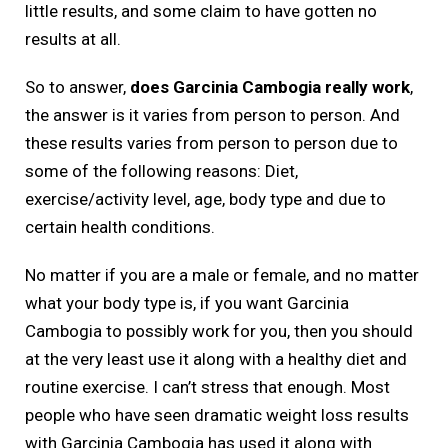
little results, and some claim to have gotten no
results at all.
So to answer,
does Garcinia Cambogia really work
,
the answer is it varies from person to person. And
these results varies from person to person due to
some of the following reasons: Diet,
exercise/activity level, age, body type and due to
certain health conditions.
No matter if you are a male or female, and no matter
what your body type is, if you want Garcinia
Cambogia to possibly work for you, then you should
at the very least use it along with a healthy diet and
routine exercise. I can’t stress that enough. Most
people who have seen dramatic weight loss results
with Garcinia Cambogia has used it along with