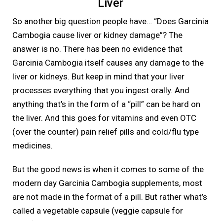
Liver
So another big question people have… “Does Garcinia
Cambogia cause liver or kidney damage”? The
answer is no. There has been no evidence that
Garcinia Cambogia itself causes any damage to the
liver or kidneys. But keep in mind that your liver
processes everything that you ingest orally. And
anything that’s in the form of a “pill” can be hard on
the liver. And this goes for vitamins and even OTC
(over the counter) pain relief pills and cold/flu type
medicines.
But the good news is when it comes to some of the
modern day Garcinia Cambogia supplements, most
are not made in the format of a pill. But rather what’s
called a vegetable capsule (veggie capsule for