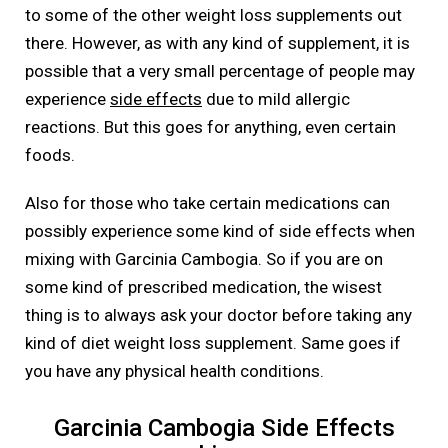
to some of the other weight loss supplements out
there. However, as with any kind of supplement, it is
possible that a very small percentage of people may
experience
side effects
due to mild allergic
reactions. But this goes for anything, even certain
foods.
Also for those who take certain medications can
possibly experience some kind of side effects when
mixing with Garcinia Cambogia. So if you are on
some kind of prescribed medication, the wisest
thing is to always ask your doctor before taking any
kind of diet weight loss supplement. Same goes if
you have any physical health conditions.
Garcinia Cambogia Side Effects