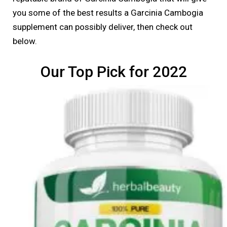
you some of the best results a Garcinia Cambogia
supplement can possibly deliver, then check out
below.
Our Top Pick for 2022