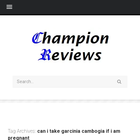
Me
Tag Archives:
can i take garcinia cambogia if i am
pregnant