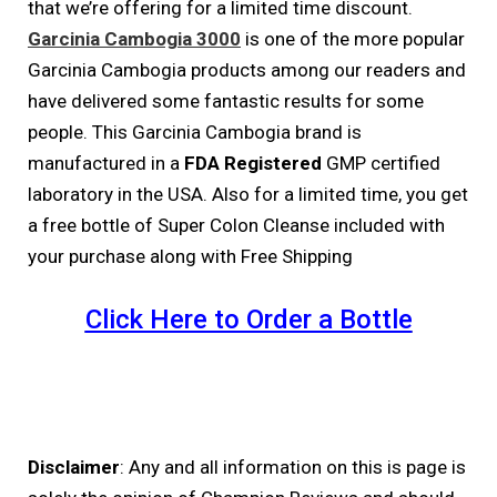
that we’re offering for a limited time discount.
Garcinia Cambogia 3000
is one of the more popular
Garcinia Cambogia products among our readers and
have delivered some fantastic results for some
people. This Garcinia Cambogia brand is
manufactured in a
FDA Registered
GMP certified
laboratory in the USA. Also for a limited time, you get
a free bottle of Super Colon Cleanse included with
your purchase along with Free Shipping
Click Here to Order a Bottle
Disclaimer
: Any and all information on this is page is