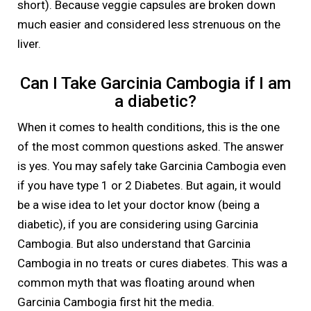
short). Because veggie capsules are broken down
much easier and considered less strenuous on the
liver.
Can I Take Garcinia Cambogia if I am
a diabetic?
When it comes to health conditions, this is the one
of the most common questions asked. The answer
is yes. You may safely take Garcinia Cambogia even
if you have type 1 or 2 Diabetes. But again, it would
be a wise idea to let your doctor know (being a
diabetic), if you are considering using Garcinia
Cambogia. But also understand that Garcinia
Cambogia in no treats or cures diabetes. This was a
common myth that was floating around when
Garcinia Cambogia first hit the media.