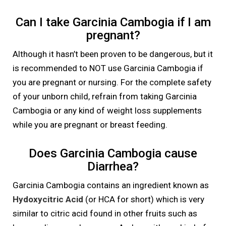
Can I take Garcinia Cambogia if I am
pregnant?
Although it hasn’t been proven to be dangerous, but it
is recommended to NOT use Garcinia Cambogia if
you are pregnant or nursing. For the complete safety
of your unborn child, refrain from taking Garcinia
Cambogia or any kind of weight loss supplements
while you are pregnant or breast feeding.
Does Garcinia Cambogia cause
Diarrhea?
Garcinia Cambogia contains an ingredient known as
Hydoxycitric Acid
(or HCA for short) which is very
similar to citric acid found in other fruits such as