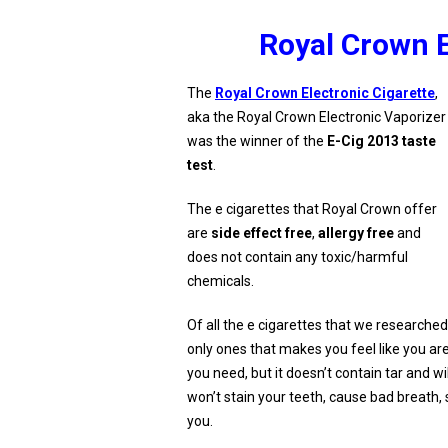
Royal Crown E
The
Royal Crown Electronic Cigarette
,
aka the Royal Crown Electronic Vaporizer
was the winner of the
E-Cig 2013 taste
test
.
The e cigarettes that Royal Crown offer
are
side effect free
,
allergy free
and
does not contain any toxic/harmful
chemicals.
Of all the e cigarettes that we researche
only ones that makes you feel like you are
you need, but it doesn’t contain tar and will 
won’t stain your teeth, cause bad breath
you.