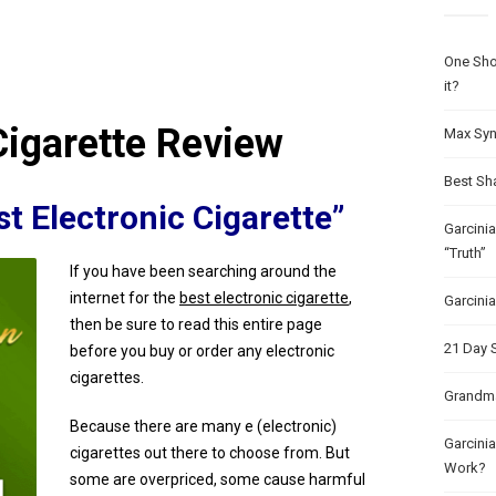
One Sho
it?
Cigarette Review
Max Syn
Best Sh
t Electronic Cigarette”
Garcini
“Truth”
If you have been searching around the
internet for the
best electronic cigarette
,
Garcini
then be sure to read this entire page
21 Day 
before you buy or order any electronic
cigarettes.
Grandma
Because there are many e (electronic)
Garcinia
cigarettes out there to choose from. But
Work?
some are overpriced, some cause harmful