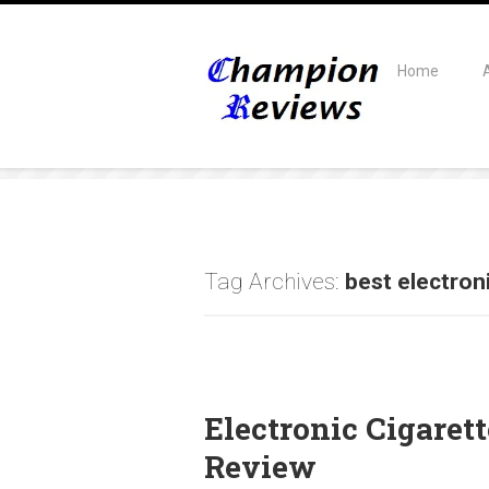
Home
Tag Archives:
best electron
Electronic Cigare
Review