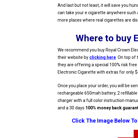
And last but not least, it will save you hu
can take your e cigarette anywhere such as
more places where real cigarettes are di
Where to buy E
We recommend you buy Royal Crown Electr
their website by
clicking here
. On top of 
they are offering a special 100% risk free
Electronic Cigarette with extras for only 
Once you place your order, you will be sen
rechargeable 650mah battery, 2 refillable
charger with a full color instruction manu
and a 30 days
100% money back guaran
Click The Image Below To