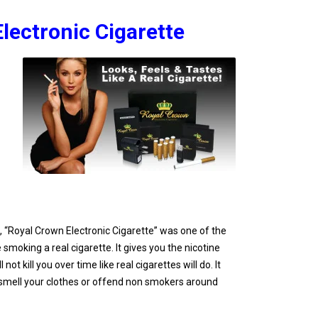
lectronic Cigarette
d, “Royal Crown Electronic Cigarette” was one of the
 smoking a real cigarette. It gives you the nicotine
not kill you over time like real cigarettes will do. It
, smell your clothes or offend non smokers around