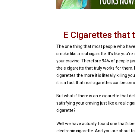
E Cigarettes that t
The one thing that most people who have
smoke like a real cigarette. It’s like you’
your craving. Therefore 94% of people just
the e cigarette that truly works for them
cigarettes the more it is literally killing y
it is a fact that real cigarettes can become
But what if there is an e cigarette that d
satisfying your craving just like a real ci
cigarette?
Well we have actually found one that’s b
electronic cigarette. And you are about t