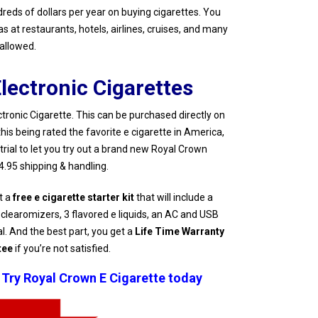
ndreds of dollars per year on buying cigarettes. You
 at restaurants, hotels, airlines, cruises, and many
sallowed.
lectronic Cigarettes
onic Cigarette. This can be purchased directly on
this being rated the favorite e cigarette in America,
 trial to let you try out a brand new Royal Crown
$4.95 shipping & handling.
t a
free e cigarette starter kit
that will include a
 clearomizers, 3 flavored e liquids, an AC and USB
al. And the best part, you get a
Life Time Warranty
tee
if you’re not satisfied.
 Try Royal Crown E Cigarette today