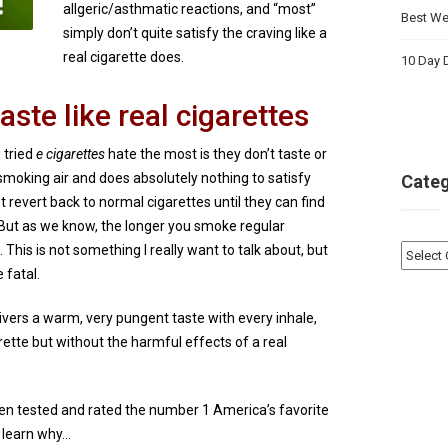
allgeric/asthmatic reactions, and “most”
Best Wei
simply don’t quite satisfy the craving like a
real cigarette does.
10 Day D
aste like real cigarettes
 tried
e cigarettes
hate the most is they don’t taste or
re smoking air and does absolutely nothing to satisfy
Categ
 revert back to normal cigarettes until they can find
. But as we know, the longer you smoke regular
ou. This is not something I really want to talk about, but
Catego
 fatal.
elivers a warm, very pungent taste with every inhale,
garette but without the harmful effects of a real
een tested and rated the number 1 America’s favorite
o learn why…