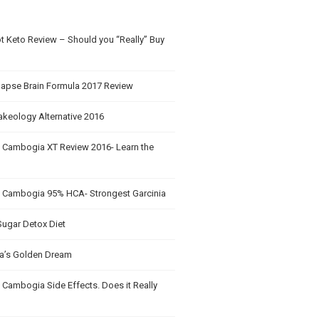
t Keto Review – Should you “Really” Buy
apse Brain Formula 2017 Review
akeology Alternative 2016
a Cambogia XT Review 2016- Learn the
a Cambogia 95% HCA- Strongest Garcinia
Sugar Detox Diet
’s Golden Dream
 Cambogia Side Effects. Does it Really