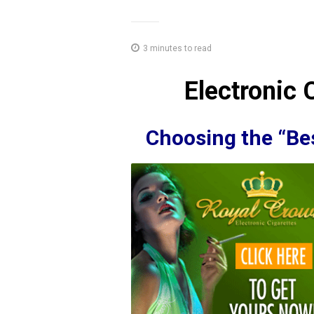
3 minutes to read
Electronic 
Choosing the “Bes