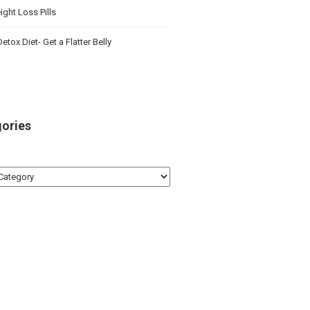
ght Loss Pills
etox Diet- Get a Flatter Belly
ories
ries