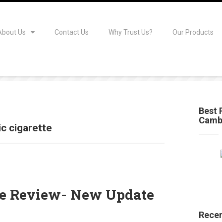
About Us
Contact Us
Why Trust Us?
Our Products
Best 
Camb
ic cigarette
tte Review- New Update
Recen