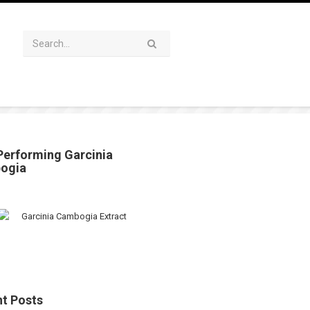
Performing Garcinia
ogia
t Posts