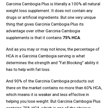
Garcinia Cambogia Plus is literally a 100% all natural
weight loss supplement. It does not contain any
drugs or artificial ingredients. But one very unique
thing that gives Garcinia Cambogia Plus its
advantage over other Garcinia Cambogia
supplements is that it contains
75% HCA
.
And as you may or may not know, the percentage of
HCA in a Garcinia Cambogia serving is what
determines the strength and “Fat Blocking” ability it
has to help with fat loss.
And 90% of the Garcinia Cambogia products out
there on the market contains no more than 60% HCA,
which means it is weaker and less effective in
helping you lose weight. But Garcinia Cambogia Plus