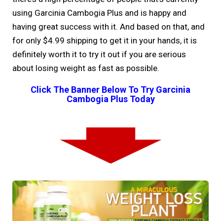
using Garcinia Cambogia Plus and is happy and
having great success with it. And based on that, and
for only $4.99 shipping to get it in your hands, it is
definitely worth it to try it out if you are serious
about losing weight as fast as possible.
Click The Banner Below To Try Garcinia
Cambogia Plus Today