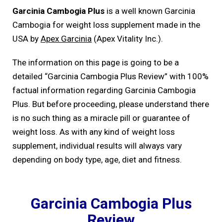
Garcinia Cambogia Plus
is a well known Garcinia
Cambogia for weight loss supplement made in the
USA by
Apex Garcinia
(Apex Vitality Inc.).
The information on this page is going to be a
detailed “Garcinia Cambogia Plus Review” with 100%
factual information regarding Garcinia Cambogia
Plus. But before proceeding, please understand there
is no such thing as a miracle pill or guarantee of
weight loss. As with any kind of weight loss
supplement, individual results will always vary
depending on body type, age, diet and fitness.
Garcinia Cambogia Plus
Review