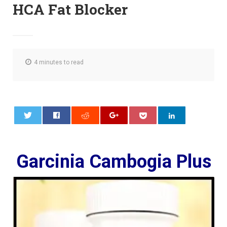
HCA Fat Blocker
4 minutes to read
0
Garcinia Cambogia Plus