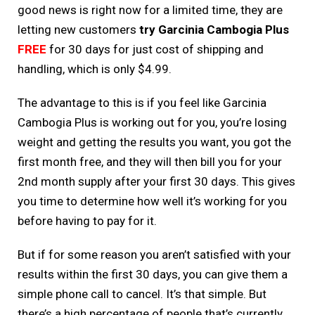
good news is right now for a limited time, they are
letting new customers
try Garcinia Cambogia Plus
FREE
for 30 days for just cost of shipping and
handling, which is only $4.99.
The advantage to this is if you feel like Garcinia
Cambogia Plus is working out for you, you’re losing
weight and getting the results you want, you got the
first month free, and they will then bill you for your
2nd month supply after your first 30 days. This gives
you time to determine how well it’s working for you
before having to pay for it.
But if for some reason you aren’t satisfied with your
results within the first 30 days, you can give them a
simple phone call to cancel. It’s that simple. But
there’s a high percentage of people that’s currently