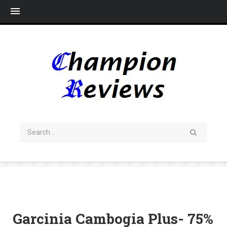
Me
Garcinia Cambogia Plus- 75%