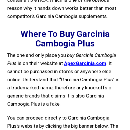
contains 75% HCA, which is one of the obvious
reason why it hands down works better than most
competitor’s Garcinia Cambogia supplements.
Where To Buy Garcinia
Cambogia Plus
The one and only place you
buy Garcinia Cambogia
Plus
is on their website at
ApexGarcinia.com
. It
cannot be purchased in stores or anywhere else
online. Understand that “Garcinia Cambogia Plus” is
a trademarked name, therefore any knockoffs or
generic brands that claims it is also Garcinia
Cambogia Plus is a fake.
You can proceed directly to Garcinia Cambogia
Plus’s website by clicking the big banner below. The