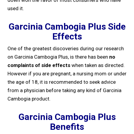
down won the favor of most consumers who have
used it.
Garcinia Cambogia Plus Side
Effects
One of the greatest discoveries during our research
on Garcinia Cambogia Plus, is there has been
no
complaints of side effects
when taken as directed.
However if you are pregnant, a nursing mom or under
the age of 18, it is recommended to seek advice
from a physician before taking any kind of Garcinia
Cambogia product.
Garcinia Cambogia Plus
Benefits