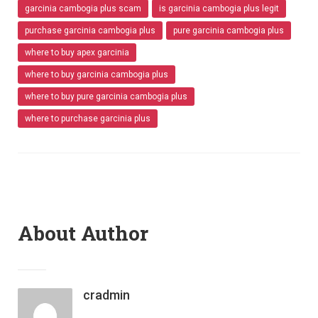
garcinia cambogia plus scam
is garcinia cambogia plus legit
purchase garcinia cambogia plus
pure garcinia cambogia plus
where to buy apex garcinia
where to buy garcinia cambogia plus
where to buy pure garcinia cambogia plus
where to purchase garcinia plus
About Author
cradmin