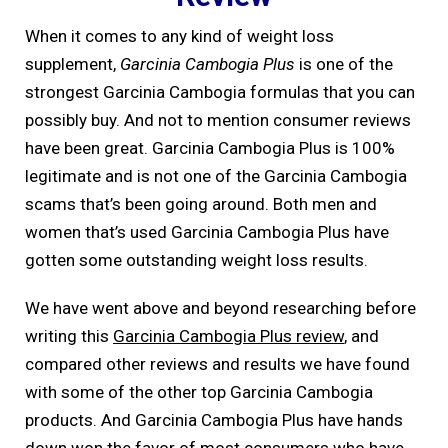
When it comes to any kind of weight loss
supplement,
Garcinia Cambogia Plus
is one of the
strongest Garcinia Cambogia formulas that you can
possibly buy. And not to mention consumer reviews
have been great. Garcinia Cambogia Plus is 100%
legitimate and is not one of the Garcinia Cambogia
scams that’s been going around. Both men and
women that’s used Garcinia Cambogia Plus have
gotten some outstanding weight loss results.
We have went above and beyond researching before
writing this
Garcinia Cambogia Plus review
, and
compared other reviews and results we have found
with some of the other top Garcinia Cambogia
products. And Garcinia Cambogia Plus have hands