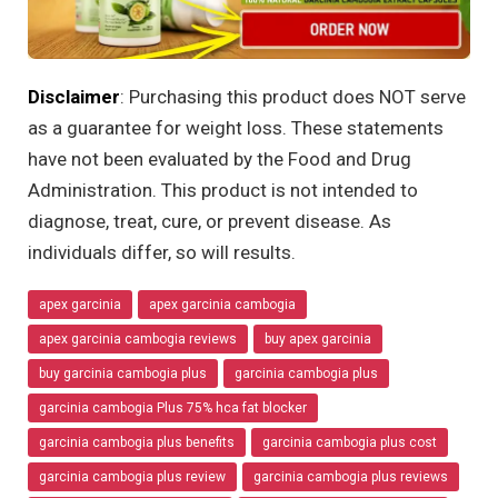
Disclaimer
: Purchasing this product does NOT serve
as a guarantee for weight loss. These statements
have not been evaluated by the Food and Drug
Administration. This product is not intended to
diagnose, treat, cure, or prevent disease. As
individuals differ, so will results.
apex garcinia
apex garcinia cambogia
apex garcinia cambogia reviews
buy apex garcinia
buy garcinia cambogia plus
garcinia cambogia plus
garcinia cambogia Plus 75% hca fat blocker
garcinia cambogia plus benefits
garcinia cambogia plus cost
garcinia cambogia plus review
garcinia cambogia plus reviews