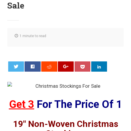
Sale
1 minute to read
0
Get 3
For The Price Of 1
19″ Non-Woven Christmas