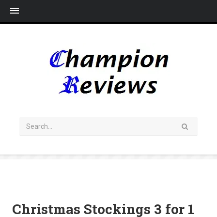
Me
Christmas Stockings 3 for 1