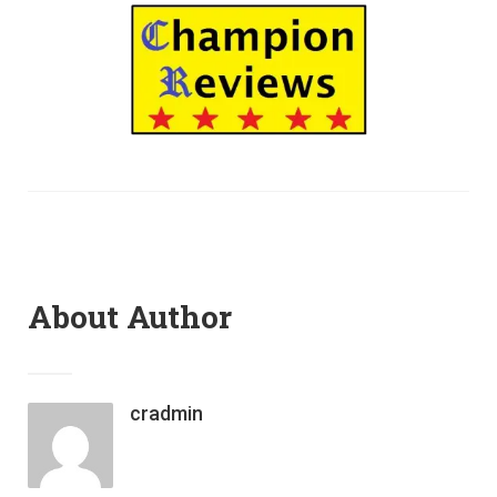
About Author
cradmin