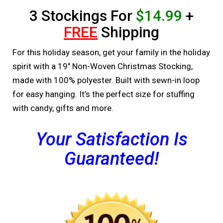
3 Stockings For
$14.99
+
FREE
Shipping
For this holiday season, get your family in the holiday
spirit with a 19″ Non-Woven Christmas Stocking,
made with 100% polyester. Built with sewn-in loop
for easy hanging. It’s the perfect size for stuffing
with candy, gifts and more.
Your Satisfaction Is
Guaranteed!