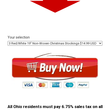
Your selection
All Ohio residents must pay 6.75% sales tax on all