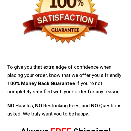
To give you that extra edge of confidence when
placing your order, know that we offer you a friendly
100% Money Back Guarantee
if you’re not
completely satisfied with your order for any reason.
NO
Hassles,
NO
Restocking Fees, and
NO
Questions
asked. We truly want you to be happy.