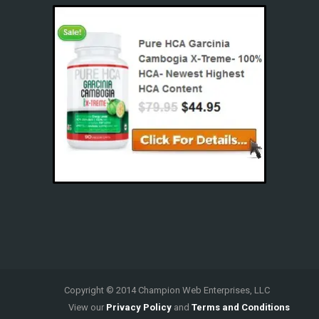
Copyright © 2014 Champion Web Enterprises, LLC
View our
Privacy Policy
and
Terms and Conditions