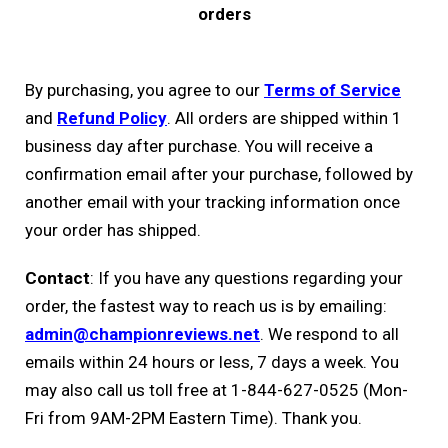
orders
By purchasing, you agree to our
Terms of Service
and
Refund Policy
. All orders are shipped within 1
business day after purchase. You will receive a
confirmation email after your purchase, followed by
another email with your tracking information once
your order has shipped.
Contact
: If you have any questions regarding your
order, the fastest way to reach us is by emailing:
admin@championreviews.net
. We respond to all
emails within 24 hours or less, 7 days a week. You
may also call us toll free at 1-844-627-0525 (Mon-
Fri from 9AM-2PM Eastern Time). Thank you.