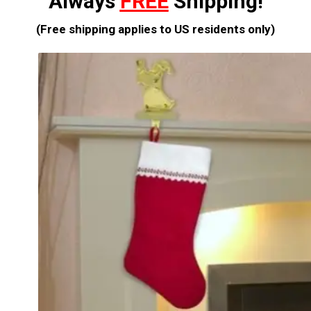
Always
FREE
Shipping!
(Free shipping applies to US residents only)