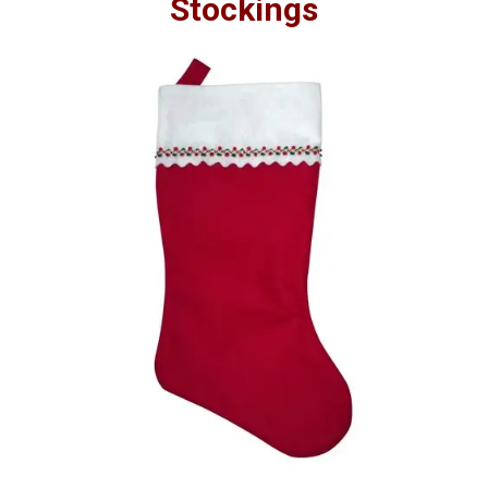
Stockings