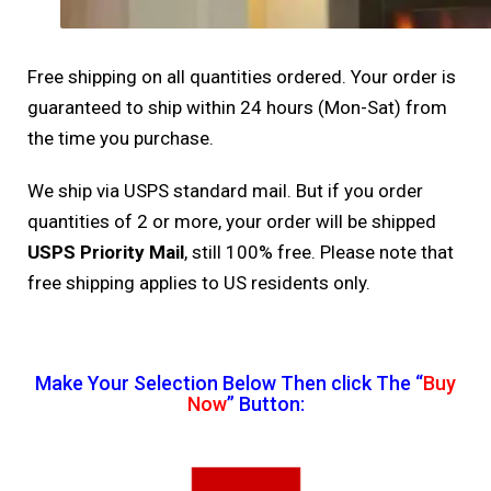
Free shipping on all quantities ordered. Your order is
guaranteed to ship within 24 hours (Mon-Sat) from
the time you purchase.
We ship via USPS standard mail. But if you order
quantities of 2 or more, your order will be shipped
USPS Priority Mail
, still 100% free. Please note that
free shipping applies to US residents only.
Make Your Selection Below Then click The “
Buy
Now
” Button: