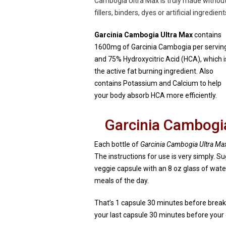
Cambogia Ultra Max is truly made withou
fillers, binders, dyes or artificial ingredient
Garcinia Cambogia Ultra Max
contains
1600mg of Garcinia Cambogia per servin
and 75% Hydroxycitric Acid (HCA), which i
the active fat burning ingredient. Also
contains Potassium and Calcium to help
your body absorb HCA more efficiently.
Garcinia Cambogia
Each bottle of
Garcinia Cambogia Ultra Ma
The instructions for use is very simply. S
veggie capsule with an 8 oz glass of wate
meals of the day.
That’s 1 capsule 30 minutes before break
your last capsule 30 minutes before your di