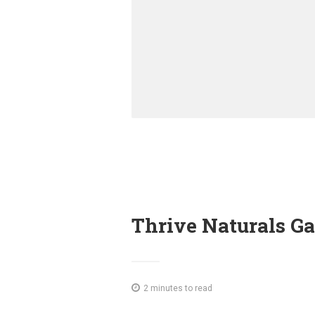
Thrive Naturals G
2 minutes to read