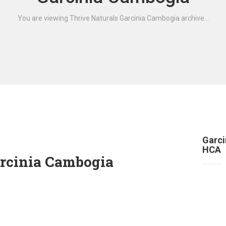
You are viewing Thrive Naturals Garcinia Cambogia archive...
Garci
HCA
arcinia Cambogia