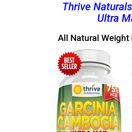
Thrive Natural
Ultra M
All Natural Weight