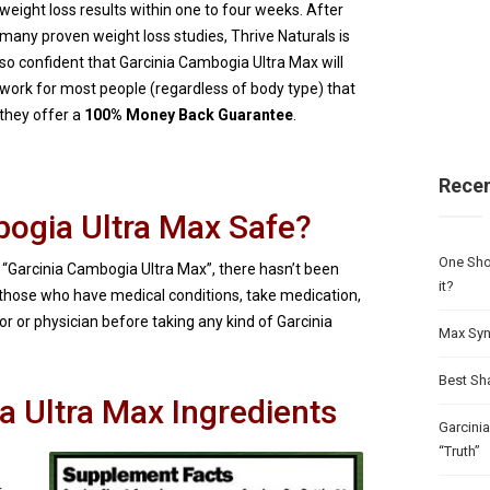
weight loss results within one to four weeks. After
many proven weight loss studies, Thrive Naturals is
so confident that Garcinia Cambogia Ultra Max will
work for most people (regardless of body type) that
they offer a
100% Money Back Guarantee
.
Recen
bogia Ultra Max Safe?
One Sho
 “Garcinia Cambogia Ultra Max”, there hasn’t been
it?
 those who have medical conditions, take medication,
r or physician before taking any kind of Garcinia
Max Syn
Best Sh
a Ultra Max Ingredients
Garcini
“Truth”