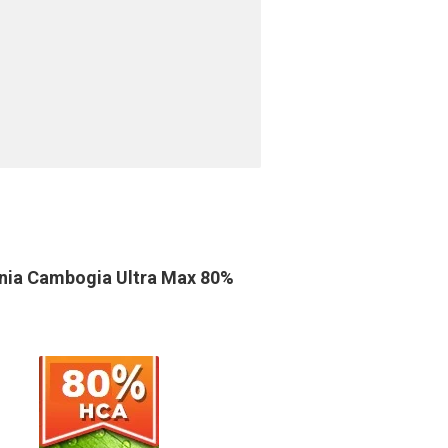
nia Cambogia Ultra Max 80%