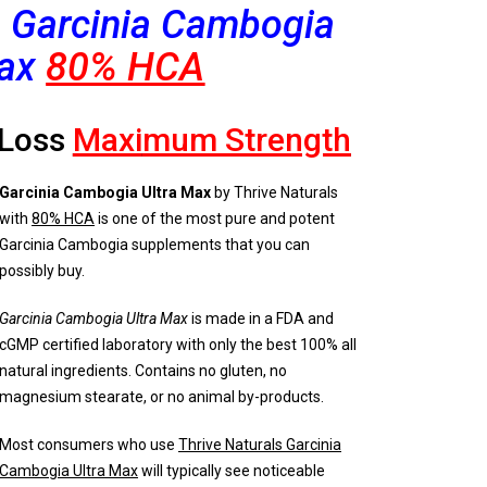
s Garcinia Cambogia
ax
80% HCA
 Loss
Maxi
mum Strength
Garcinia Cambogia Ultra Max
by Thrive Naturals
with
80% HCA
is one of the most pure and potent
Garcinia Cambogia supplements that you can
possibly buy.
Garcinia Cambogia Ultra Max
is made in a FDA and
cGMP certified laboratory with only the best 100% all
natural ingredients. Contains no gluten, no
magnesium stearate, or no animal by-products.
Most consumers who use
Thrive Naturals Garcinia
Cambogia Ultra Max
will typically see noticeable