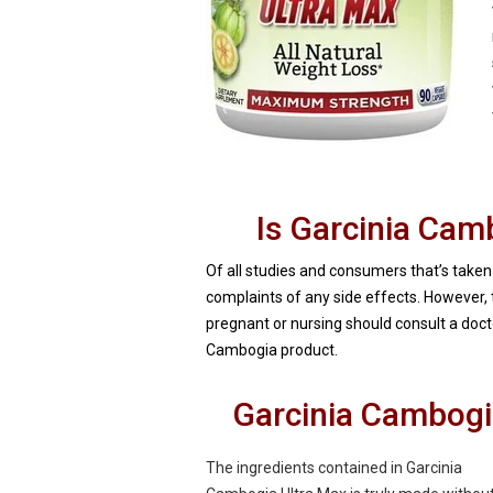
Is Garcinia Cam
Of all studies and consumers that’s taken
complaints of any side effects. However,
pregnant or nursing should consult a docto
Cambogia product.
Garcinia Cambogi
The ingredients contained in Garcinia