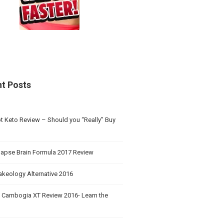
t Posts
t Keto Review – Should you “Really” Buy
apse Brain Formula 2017 Review
akeology Alternative 2016
a Cambogia XT Review 2016- Learn the