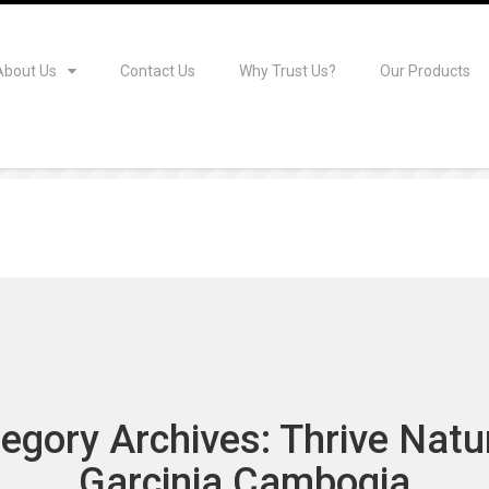
About Us
Contact Us
Why Trust Us?
Our Products
egory Archives: Thrive Natu
Garcinia Cambogia