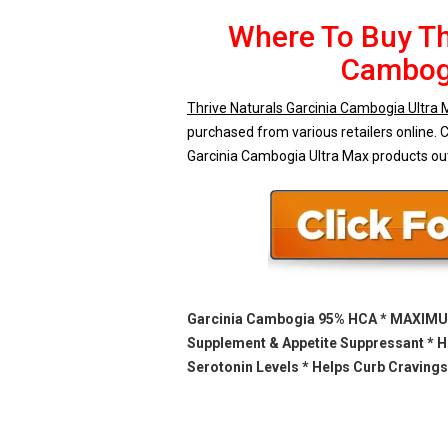
Where To Buy Th
Cambogi
Thrive Naturals Garcinia Cambogia Ultra
purchased from various retailers online. C
Garcinia Cambogia Ultra Max products ou
Garcinia Cambogia 95% HCA * MAXIMUM
Supplement & Appetite Suppressant * H
Serotonin Levels * Helps Curb Cravings