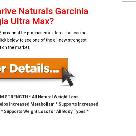
rive Naturals Garcinia
a Ultra Max?
 Max
cannot be purchased in stores, but can be
lick below to see one of the all-new strongest
t on the market.
 STRENGTH * All Natural Weight Loss
elps Increased Metabolism * Supports Increased
 * Supports Weight Loss for All Body Types *