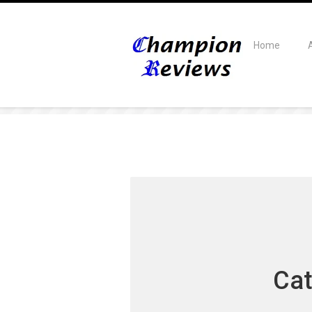
Home
Cat