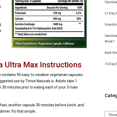
t
Garcini
s.
21 Day 
g
Grandma
s
Garcinia
Work?
Best Wei
 Ultra Max Instructions
10 Day D
x
contains 90 easy-to-swallow vegetarian capsules.
uggested use by Thrive Naturals is: Adults take 1
r 30 minutes prior to eating each of your 3 main
Categ
fast, another capsule 30 minutes before lunch, and
nner. It’s that simple.
Catego