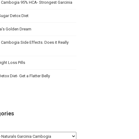
a Cambogia 95% HCA- Strongest Garcinia
Sugar Detox Diet
’s Golden Dream
 Cambogia Side Effects. Does it Really
ght Loss Pills
etox Diet- Get a Flatter Belly
ories
ries