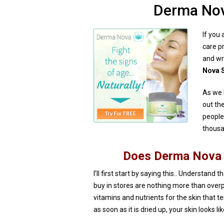
Derma Nov
If you 
care p
and wr
Nova S
As we 
out th
people
thousa
Does Derma Nova 
I’ll first start by saying this.. Understand 
buy in stores are nothing more than over
vitamins and nutrients for the skin that t
as soon as it is dried up, your skin looks l