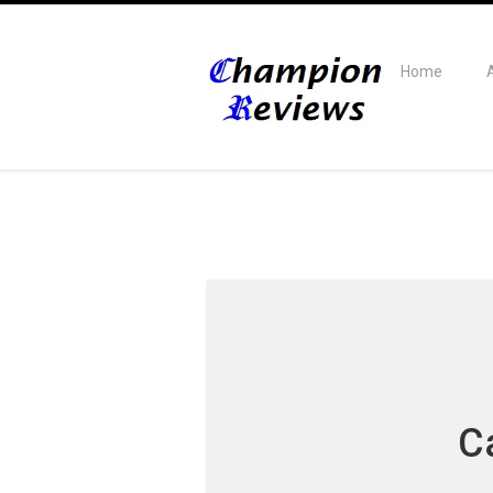
Home
C