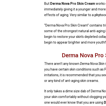
But
Derma Nova Pro Skin Cream
works d
immediately giving it a younger and more 
effects of aging. Very similar to a
phytoc
“Derma Nova Pro Skin Cream” contains tri
some of the strongest natural anti-aging i
begin to restore your skin’s depleted colla
begin to appear brighter and more youthfu
Derma Nova Pro 
There aren’t any known
Derma Nova Skin C
you have certain skin conditions such as P
irritations, it is recommended that you s
or any kind of ant-aging skin creams.
It only takes a dime size dab of Derma No
your skin comfortably without clogging you
one would ever know that you are using
D