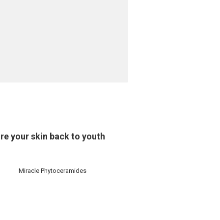
re your skin back to youth