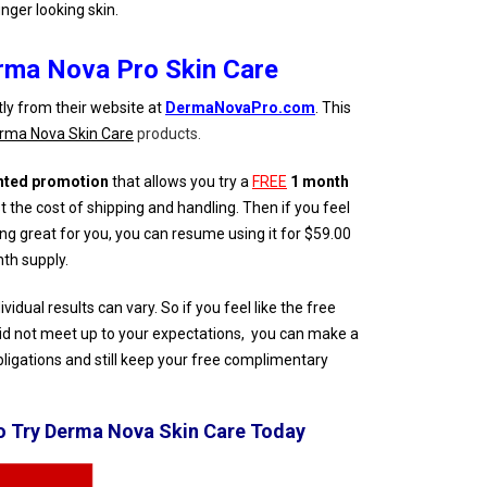
unger looking skin.
rma Nova Pro Skin Care
tly from their website at
DermaNovaPro.com
. This
rma Nova Skin Care
products.
nted promotion
that allows you try a
FREE
1 month
 the cost of shipping and handling. Then if you feel
g great for you, you can resume using it for $59.00
th supply.
dual results can vary. So if you feel like the free
d not meet up to your expectations, you can make a
bligations and still keep your free complimentary
To Try Derma Nova Skin Care Today