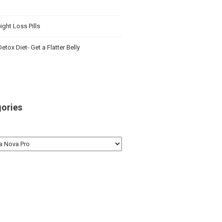
ght Loss Pills
etox Diet- Get a Flatter Belly
ories
ries