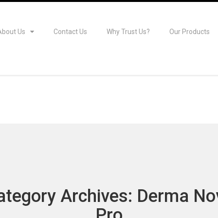
About Us
Contact Us
Why Trust Us?
Our Products
ategory Archives: Derma No
Pro