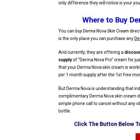
only difference they will notice is your yo
Where to Buy De
You can
buy Derma Nova Skin Cream
direc
is the only place you can purchase any
De
And currently, they are offering a
discou
supply
of “Derma Nova Pro” cream for just
that your Derma Nova skin cream is workin
per 1 month supply after the 1st free mon
But Derma Nova is understanding that indivi
complimentary Derma Nova skin cream di
simple phone call to cancel without any o
bottle.
Click The Button Below 