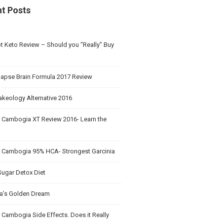
t Posts
t Keto Review – Should you “Really” Buy
apse Brain Formula 2017 Review
akeology Alternative 2016
a Cambogia XT Review 2016- Learn the
a Cambogia 95% HCA- Strongest Garcinia
Sugar Detox Diet
’s Golden Dream
 Cambogia Side Effects. Does it Really