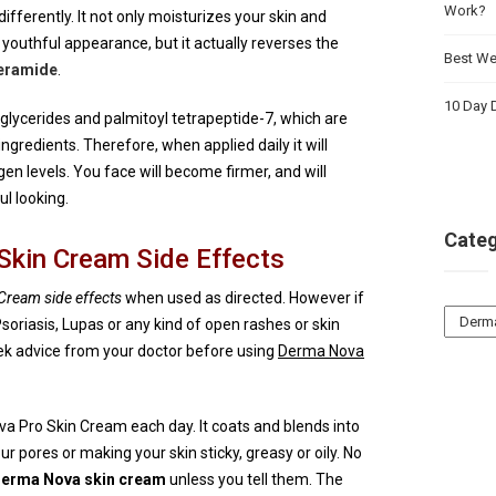
Work?
ifferently. It not only moisturizes your skin and
youthful appearance, but it actually reverses the
Best Wei
eramide
.
10 Day D
glycerides and palmitoyl tetrapeptide-7, which are
ngredients. Therefore, when applied daily it will
gen levels. You face will become firmer, and will
l looking.
Categ
Skin Cream Side Effects
ream side effects
when used as directed. However if
Catego
soriasis, Lupas or any kind of open rashes or skin
eek advice from your doctor before using
Derma Nova
va Pro Skin Cream each day. It coats and blends into
r pores or making your skin sticky, greasy or oily. No
erma Nova skin cream
unless you tell them. The