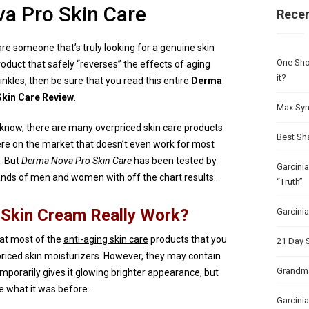
a Pro Skin Care
Recen
are someone that’s truly looking for a genuine skin
One Sho
roduct that safely “reverses” the effects of aging
it?
inkles, then be sure that you read this entire
Derma
kin Care Review
.
Max Syn
know, there are many overpriced skin care products
Best Sh
ere on the market that doesn’t even work for most
. But
Derma Nova Pro Skin Care
has been tested by
Garcini
nds of men and women with off the chart results…
“Truth”
Skin Cream Really Work?
Garcini
that most of the
anti-aging skin care
products that you
21 Day 
priced skin moisturizers. However, they may contain
Grandma
emporarily gives it glowing brighter appearance, but
ike what it was before.
Garcinia