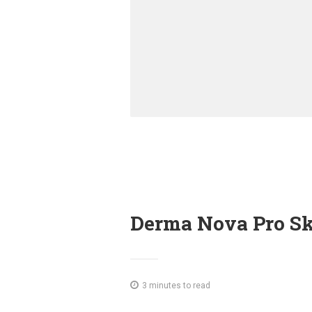
Derma Nova Pro Sk
3 minutes to read