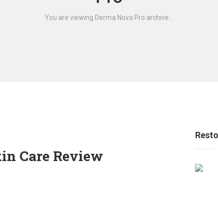
You are viewing Derma Nova Pro archive...
Resto
in Care Review