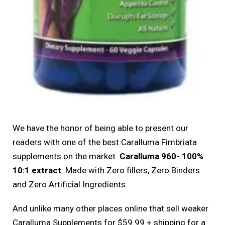
We have the honor of being able to present our
readers with one of the best Caralluma Fimbriata
supplements on the market.
Caralluma 960- 100%
10:1 extract
. Made with Zero fillers, Zero Binders
and Zero Artificial Ingredients.
And unlike many other places online that sell weaker
Caralluma Supplements for $59.99 + shipping for a