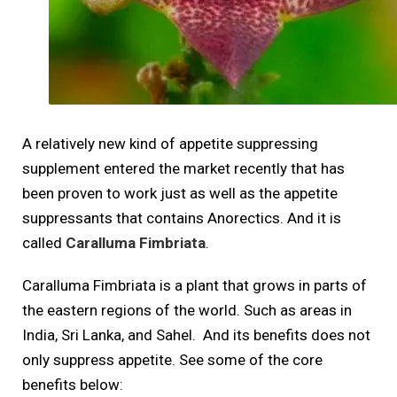
A relatively new kind of appetite suppressing
supplement entered the market recently that has
been proven to work just as well as the appetite
suppressants that contains Anorectics. And it is
called
Caralluma Fimbriata
.
Caralluma Fimbriata is a plant that grows in parts of
the eastern regions of the world. Such as areas in
India, Sri Lanka, and Sahel. And its benefits does not
only suppress appetite. See some of the core
benefits below: