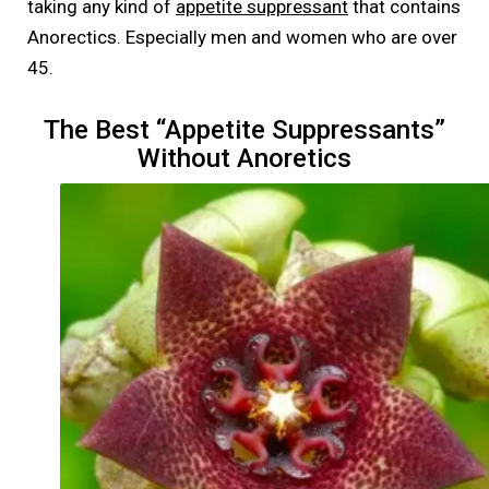
taking any kind of
appetite suppressant
that contains
Anorectics. Especially men and women who are over
45.
The Best “Appetite Suppressants”
Without Anoretics