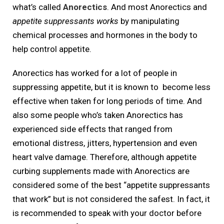
what’s called
Anorectics
. And most Anorectics and
appetite suppressants works
by manipulating
chemical processes and hormones in the body to
help control appetite.
Anorectics has worked for a lot of people in
suppressing appetite, but it is known to become less
effective when taken for long periods of time. And
also some people who’s taken Anorectics has
experienced side effects that ranged from
emotional distress, jitters, hypertension and even
heart valve damage. Therefore, although appetite
curbing supplements made with Anorectics are
considered some of the best “appetite suppressants
that work” but is not considered the safest. In fact, it
is recommended to speak with your doctor before