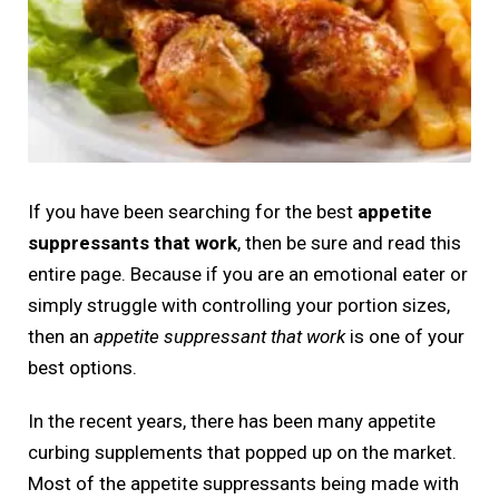
If you have been searching for the best
appetite
suppressants that work
, then be sure and read this
entire page. Because if you are an emotional eater or
simply struggle with controlling your portion sizes,
then an
appetite suppressant that work
is one of your
best options.
In the recent years, there has been many appetite
curbing supplements that popped up on the market.
Most of the appetite suppressants being made with