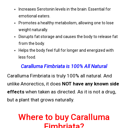
Increases Serotonin levels in the brain. Essential for
emotional eaters.
Promotes a healthy metabolism, allowing one to lose
weight naturally.
Disrupts fat storage and causes the body to release fat
from the body.
Helps the body feel full for longer and energized with
less food.
Caralluma Fimbriata is 100% All Natural
Caralluma Fimbriata is truly 100% all natural. And
unlike Anorectics, it does
NOT have any known side
effects
when taken as directed. As it is not a drug,
but a plant that grows naturally.
Where to buy Caralluma
Fimbriata?