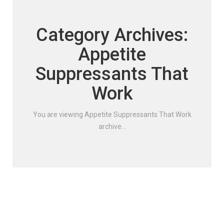
Category Archives:
Appetite
Suppressants That
Work
You are viewing Appetite Suppressants That Work
archive...