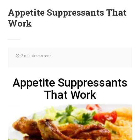
Appetite Suppressants That
Work
2 minutes to read
Appetite Suppressants
That Work