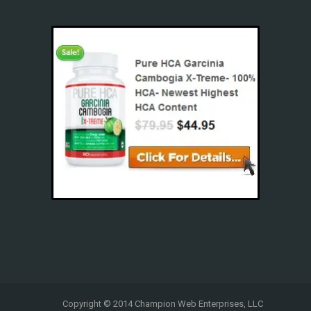
Copyright © 2014 Champion Web Enterprises, LLC