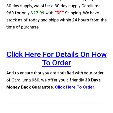
30 day supply, we offer a 30 day supply Caralluma
960 for only
$27.99
with
FREE
Shipping. We have
stock as of today and ships within 24 hours from the
time of purchase.
Click Here For Details On How
To Order
And to ensure that you are satisfied with your order
of Caralluma 960, we offer you a friendly
30 Days
Money Back Guarantee
.
Click Here To Order
.