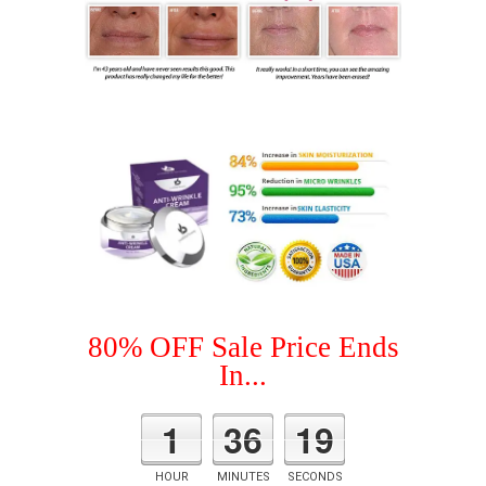
80% OFF Sale Price Ends
In...
1
36
18
HOUR
MINUTES
SECONDS