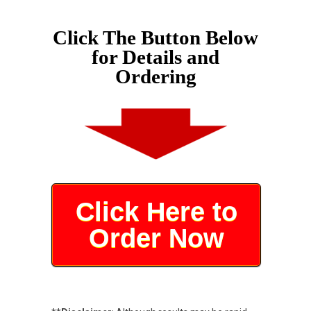
Click The Button Below
for Details and
Ordering
Click Here to
Order Now