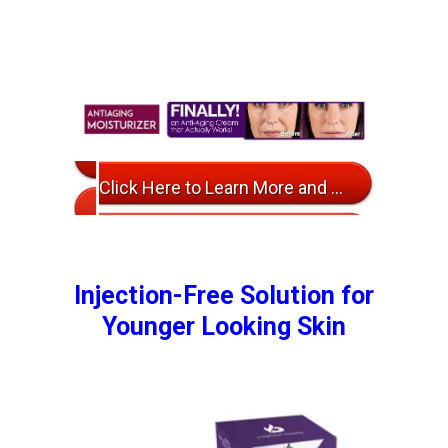
Click Here to Learn More and Ordering Info
Injection-Free Solution for
Younger Looking Skin