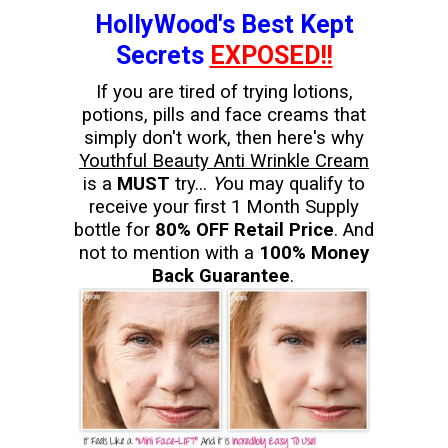
HollyWood's Best Kept
Secrets
EXPOSED!!
If you are tired of trying lotions,
potions, pills and face creams that
simply don't work, then here's why
Youthful Beauty Anti Wrinkle Cream
is a
MUST
try...
Y
ou may qualify to
receive your first 1 Month Supply
bottle for
80% OFF Retail Price
. And
not to mention with a
100% Money
Back Guarantee
.