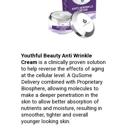
Youthful Beauty Anti Wrinkle
Cream
is a clinically proven solution
to help reverse the effects of aging
at the cellular level. A QuSome
Delivery combined with Proprietary
Biosphere, allowing molecules to
make a deeper penetration in the
skin to allow better absorption of
nutrients and moisture, resulting in
smoother, tighter and overall
younger looking skin.