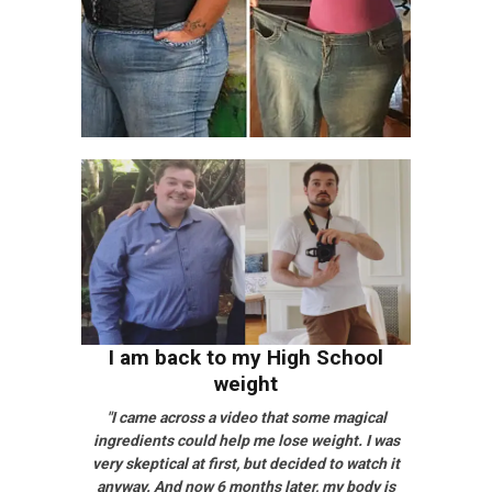
I am back to my High School
weight
"I came across a video that some magical
ingredients could help me lose weight. I was
very skeptical at first, but decided to watch it
anyway. And now 6 months later, my body is