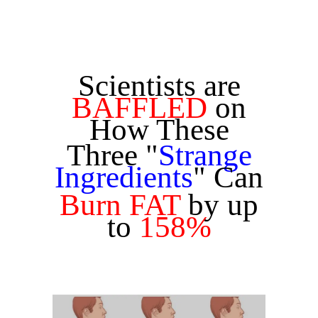
Scientists are
BAFFLED
on
How These
Three "
Strange
Ingredients
" Can
Burn FAT
by up
to
158%