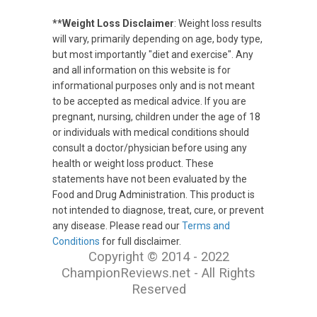
**Weight Loss Disclaimer
: Weight loss results
will vary, primarily depending on age, body type,
but most importantly "diet and exercise". Any
and all information on this website is for
informational purposes only and is not meant
to be accepted as medical advice. If you are
pregnant, nursing, children under the age of 18
or individuals with medical conditions should
consult a doctor/physician before using any
health or weight loss product. These
statements have not been evaluated by the
Food and Drug Administration. This product is
not intended to diagnose, treat, cure, or prevent
any disease. Please read our
Terms and
Conditions
for full disclaimer.
Copyright © 2014 - 2022
ChampionReviews.net - All Rights
Reserved