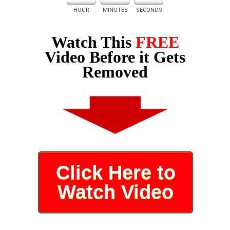
HOUR
MINUTES
SECONDS
Watch This
FREE
Video Before it Gets
Removed
Click Here to
Watch Video