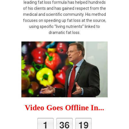
leading fat loss formula has helped hundreds
of his clients and has gained respect from the
medical and scientific community. His method
focuses on speeding up fat loss at the source,
using specific “living nutrients” linked to
dramatic fat loss.
Video Goes Offline In...
1
36
19