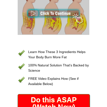
Learn How These 3 Ingredients Helps
Your Body Burn More Fat
100% Natural Solution That's Backed by
Science
FREE Video Explains How (See if
Available Below)
Do this ASAP
(Watch Now)