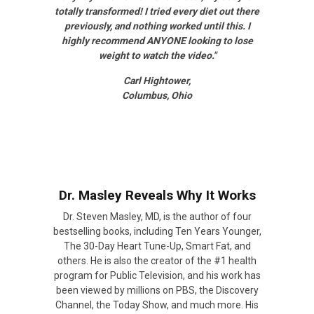
totally transformed! I tried every diet out there
previously, and nothing worked until this. I
highly recommend ANYONE looking to lose
weight to watch the video."
Carl Hightower,
Columbus, Ohio
Dr. Masley Reveals Why It Works
Dr. Steven Masley, MD, is the author of four
bestselling books, including Ten Years Younger,
The 30-Day Heart Tune-Up, Smart Fat, and
others. He is also the creator of the #1 health
program for Public Television, and his work has
been viewed by millions on PBS, the Discovery
Channel, the Today Show, and much more. His