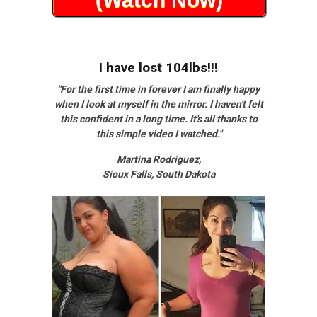
I have lost 104lbs!!!
"For the first time in forever I am finally happy
when I look at myself in the mirror. I haven't felt
this confident in a long time. It's all thanks to
this simple video I watched."
Martina Rodriguez,
Sioux Falls, South Dakota