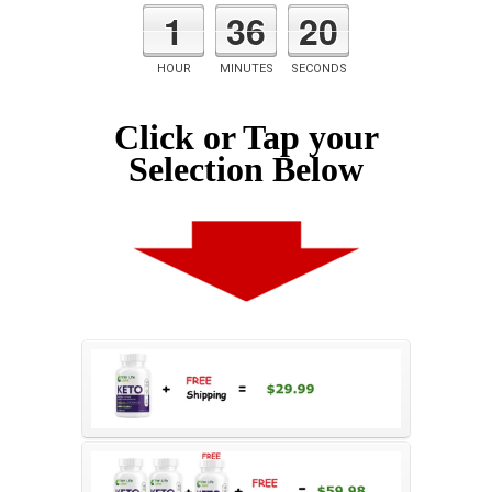
1
36
19
HOUR
MINUTES
SECONDS
Click or Tap your
Selection Below