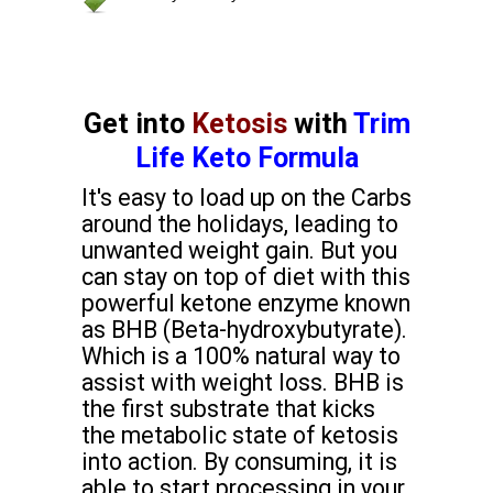
Get into
Ketosis
with
Trim
Life Keto Formula
It's easy to load up on the Carbs
around the holidays, leading to
unwanted weight gain. But you
can stay on top of diet with this
powerful ketone enzyme known
as BHB (Beta-hydroxybutyrate).
Which is a 100% natural way to
assist with weight loss. BHB is
the first substrate that kicks
the metabolic state of ketosis
into action. By consuming, it is
able to start processing in your