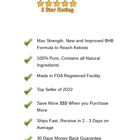
Max Strength, New and Improved BHB
Formula to Reach Ketosis
100% Pure, Contains all Natural
Ingredients
Made in FDA Registered Facility
Top Seller of 2022
Save More $$$ When you Purchase
More
Ships Fast, Receive in 2 - 3 Days on
Average
30 Days Money Back Guarantee