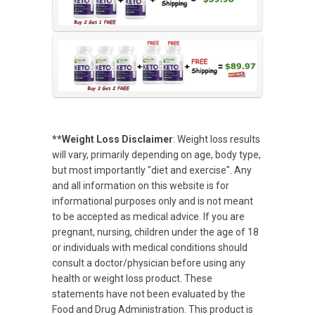
**Weight Loss Disclaimer
: Weight loss results
will vary, primarily depending on age, body type,
but most importantly "diet and exercise". Any
and all information on this website is for
informational purposes only and is not meant
to be accepted as medical advice. If you are
pregnant, nursing, children under the age of 18
or individuals with medical conditions should
consult a doctor/physician before using any
health or weight loss product. These
statements have not been evaluated by the
Food and Drug Administration. This product is