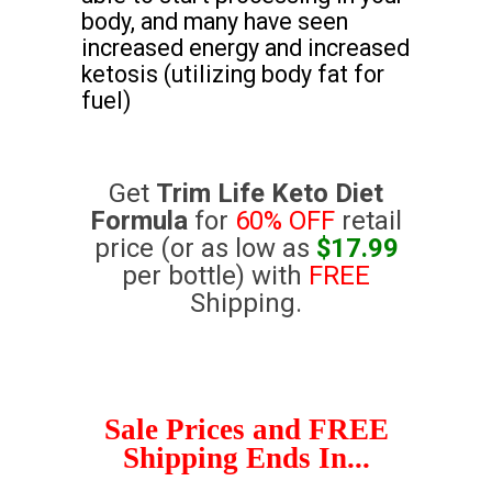
body, and many have seen
increased energy and increased
ketosis (utilizing body fat for
fuel)
Get
Trim Life Keto Diet
Formula
for
60% OFF
retail
price (or as low as
$17.99
per bottle) with
FREE
Shipping.
Sale Prices and FREE
Shipping Ends In...