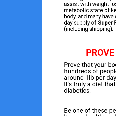
assist with weight lo
metabolic state of ke
body, and many have 
day supply of
Super 
(including shipping).
PROVE
Prove that your bod
hundreds of peopl
around 1lb per day 
It's truly a diet t
diabetics.
Be one of these pe