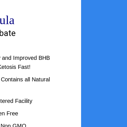
ula
bate
w and Improved BHB
Ketosis Fast!
ontains all Natural
ered Facility
en Free
d Non GMO