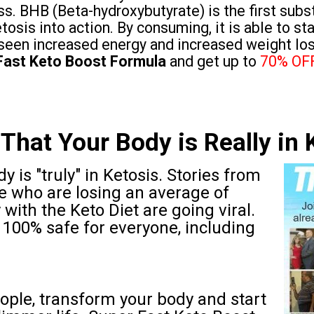
ss. BHB (Beta-hydroxybutyrate) is the first subst
tosis into action. By consuming, it is able to st
seen increased energy and increased weight los
Fast Keto Boost Formula
and get up to
70% OF
That Your Body is Really in 
y is "truly" in Ketosis. Stories from
e who are losing an average of
with the Keto Diet are going viral.
hat 100% safe for everyone, including
ople, transform your body and start