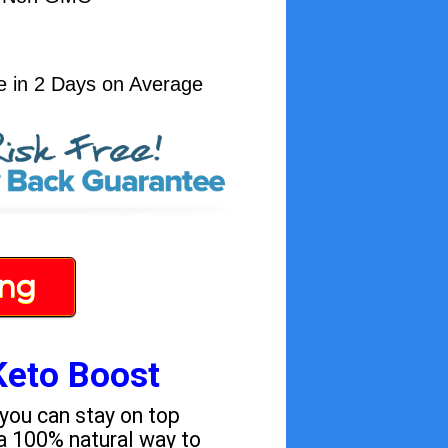
e in 2 Days on Average
ing
Keto Boost
 you can stay on top
a 100% natural way to