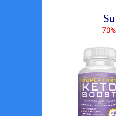
Su
70%