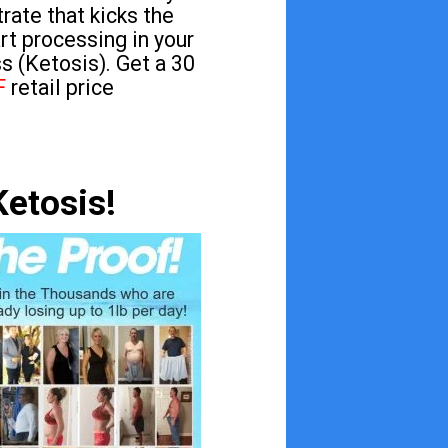
rate that kicks the
art processing in your
s (Ketosis). Get a 30
F
retail price
Ketosis!