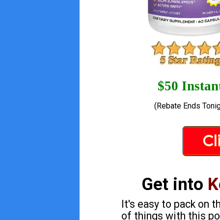
$50 Instan
(Rebate Ends Tonig
Cl
Get into
K
It's easy to pack on 
of things with this 