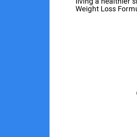
living a healthier 
Weight Loss Formul