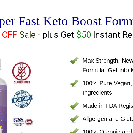
per Fast Keto Boost Form
 OFF
Sale
- plus Get
$50
Instant Re
Max Strength, Ne
Formula. Get into 
100% Pure Vegan, C
Ingredients
Made in FDA Regist
Allgergen and Glut
100% Organic an