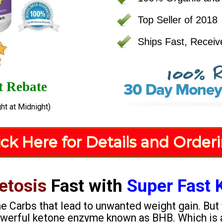
Top Seller of 2018
Ships Fast, Receiv
t Rebate
ht at Midnight)
ick Here for Details and Order
etosis
Fast with
Super Fast 
the Carbs that lead to unwanted weight gain. But
powerful ketone enzyme known as BHB. Which is 