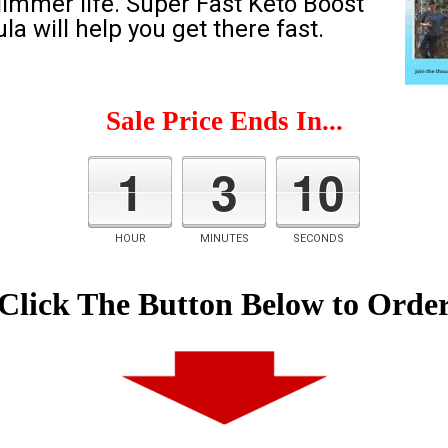
slimmer life. Super Fast Keto Boost
a will help you get there fast.
Sale Price Ends In...
1
3
9
HOUR
MINUTES
SECONDS
Click The Button Below to Orde