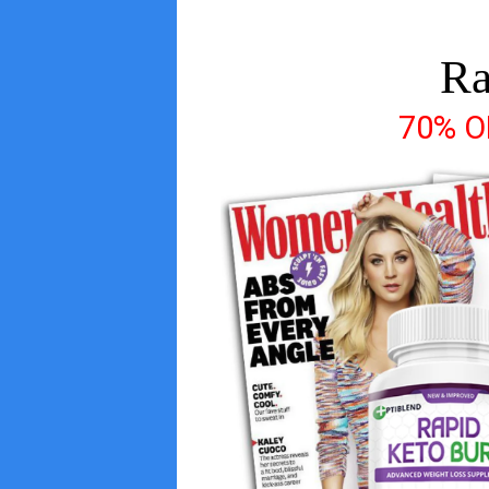
Ra
70% 