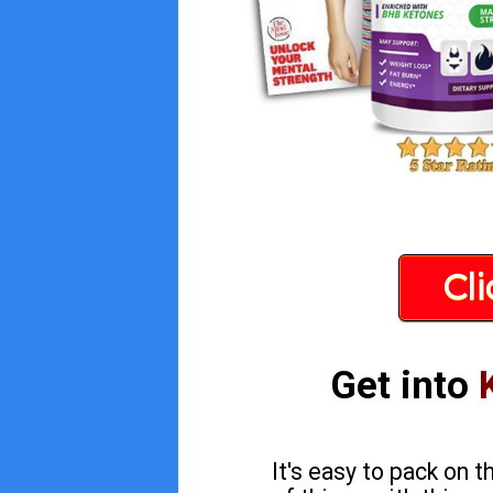
Cl
Get into
It's easy to pack on 