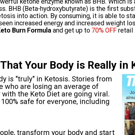
powerful ketone enzyme known as BHB. Which is 
ss. BHB (Beta-hydroxybutyrate) is the first subst
tosis into action. By consuming, it is able to st
seen increased energy and increased weight los
eto Burn Formula
and get up to
70% OFF
retail
That Your Body is Really in 
y is "truly" in Ketosis. Stories from
e who are losing an average of
with the Keto Diet are going viral.
hat 100% safe for everyone, including
ople, transform your body and start