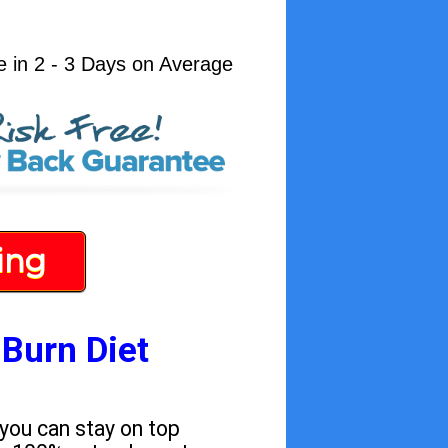
e in 2 - 3 Days on Average
ing
 Burn Diet
 you can stay on top