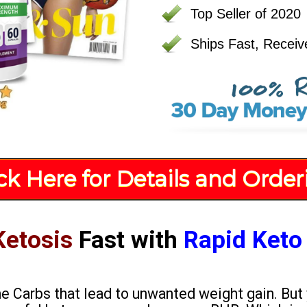
Top Seller of 2020
Ships Fast, Receiv
ick Here for Details and Order
Ketosis
Fast with
Rapid Keto
the Carbs that lead to unwanted weight gain. But