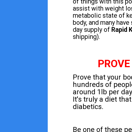
of things with this 
assist with weight lo
metabolic state of ke
body, and many have 
day supply of
Rapid K
shipping).
PROVE
Prove that your bod
hundreds of peopl
around 1lb per day 
It's truly a diet t
diabetics.
Be one of these pe