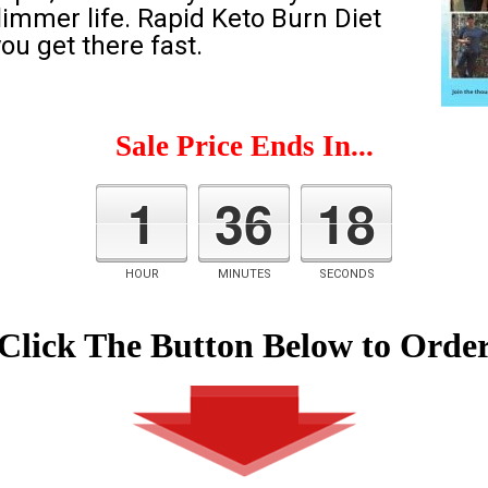
slimmer life. Rapid Keto Burn Diet
ou get there fast.
Sale Price Ends In...
1
36
17
HOUR
MINUTES
SECONDS
Click The Button Below to Orde