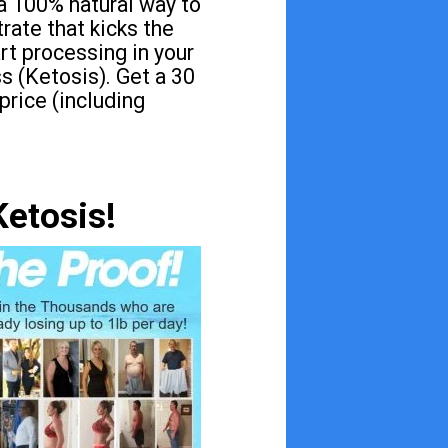
a 100% natural way to
rate that kicks the
art processing in your
s (Ketosis). Get a 30
 price (including
Ketosis!