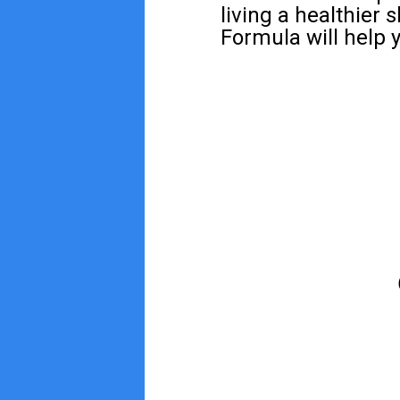
living a healthier 
Formula will help y