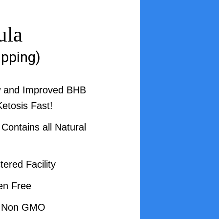
ula
ipping)
w and Improved BHB
Ketosis Fast!
ontains all Natural
ered Facility
en Free
d Non GMO