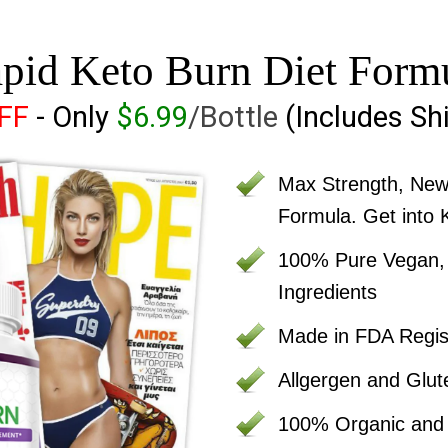
pid Keto Burn Diet Form
OFF
- Only
$6.99
/Bottle
(Includes Sh
Max Strength, Ne
Formula. Get into 
100% Pure Vegan, C
Ingredients
Made in FDA Regist
Allgergen and Glut
100% Organic an