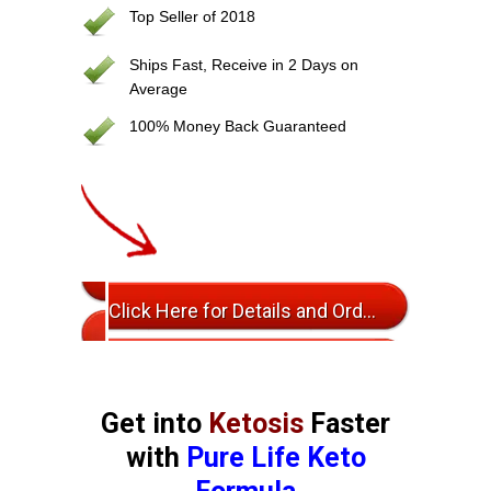
Top Seller of 2018
Ships Fast, Receive in 2 Days on
Average
100% Money Back Guaranteed
Click Here for Details and Ordering
Get into
Ketosis
Faster
with
Pure Life Keto