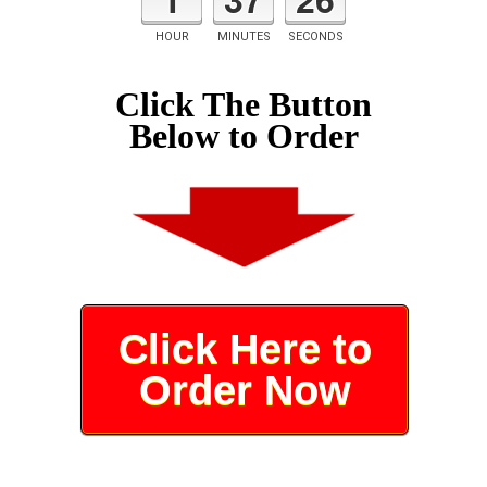
HOUR
MINUTES
SECONDS
Click The Button
Below to Order
Click Here to
Order Now