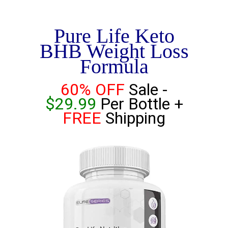
Pure Life Keto
BHB Weight Loss
Formula
60% OFF
Sale -
$29.99
Per Bottle +
FREE
Shipping