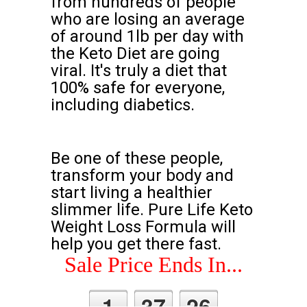
from hundreds of people
who are losing an average
of around 1lb per day with
the Keto Diet are going
viral. It's truly a diet that
100% safe for everyone,
including diabetics.
Be one of these people,
transform your body and
start living a healthier
slimmer life. Pure Life Keto
Weight Loss Formula will
help you get there fast.
Sale Price Ends In...
1
37
25