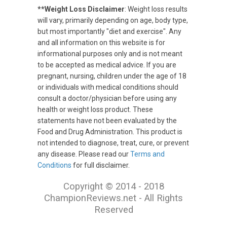
**Weight Loss Disclaimer
: Weight loss results
will vary, primarily depending on age, body type,
but most importantly "diet and exercise". Any
and all information on this website is for
informational purposes only and is not meant
to be accepted as medical advice. If you are
pregnant, nursing, children under the age of 18
or individuals with medical conditions should
consult a doctor/physician before using any
health or weight loss product. These
statements have not been evaluated by the
Food and Drug Administration. This product is
not intended to diagnose, treat, cure, or prevent
any disease. Please read our
Terms and
Conditions
for full disclaimer.
Copyright © 2014 - 2018
ChampionReviews.net - All Rights
Reserved