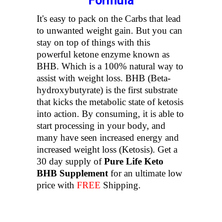
Formula
It's easy to pack on the Carbs that lead
to unwanted weight gain. But you can
stay on top of things with this
powerful ketone enzyme known as
BHB. Which is a 100% natural way to
assist with weight loss. BHB (Beta-
hydroxybutyrate) is the first substrate
that kicks the metabolic state of ketosis
into action. By consuming, it is able to
start processing in your body, and
many have seen increased energy and
increased weight loss (Ketosis). Get a
30 day supply of
Pure Life Keto
BHB Supplement
for an ultimate low
price with
FREE
Shipping.