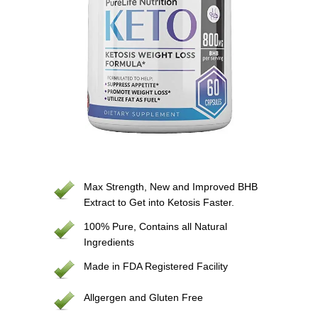
Max Strength, New and Improved BHB
Extract to Get into Ketosis Faster.
100% Pure, Contains all Natural
Ingredients
Made in FDA Registered Facility
Allgergen and Gluten Free