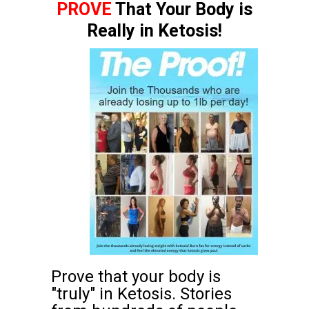
PROVE
That Your Body is
Really in Ketosis!
Prove that your body is
"truly" in Ketosis. Stories