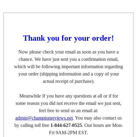
Thank you for your order!
Now please check your email as soon as you have a
chance. We have just sent you a confirmation email,
which will be following important information regarding
your order (shipping information and a copy of your
actual receipt of purchase).
Meanwhile If you have any questions at all or if for
some reason you did not receive the email we just sent,
feel free to send us an email at:
admin@championreviews.net
. You may also contact us
by calling toll free
1-844-627-0525
. Our hours are Mon-
Fri 9AM-2PM EST.