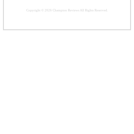
Copyright © 2026
Champion Reviews
All Rights Reserved.