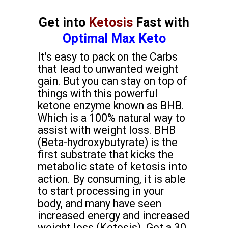
Get into
Ketosis
Fast with
Optimal Max Keto
It's easy to pack on the Carbs
that lead to unwanted weight
gain. But you can stay on top of
things with this powerful
ketone enzyme known as BHB.
Which is a 100% natural way to
assist with weight loss. BHB
(Beta-hydroxybutyrate) is the
first substrate that kicks the
metabolic state of ketosis into
action. By consuming, it is able
to start processing in your
body, and many have seen
increased energy and increased
weight loss (Ketosis). Get a 30