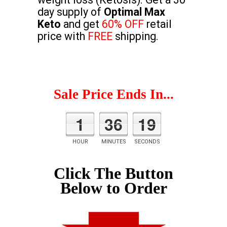
day supply of
Optimal Max
Keto
and get
60% OFF
retail
price with
FREE
shipping.
Sale Price Ends In...
1
36
18
HOUR
MINUTES
SECONDS
Click The Button
Below to Order