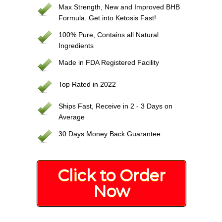
Max Strength, New and Improved BHB
Formula. Get into Ketosis Fast!
100% Pure, Contains all Natural
Ingredients
Made in FDA Registered Facility
Top Rated in 2022
Ships Fast, Receive in 2 - 3 Days on
Average
30 Days Money Back Guarantee
Click to Order
Now