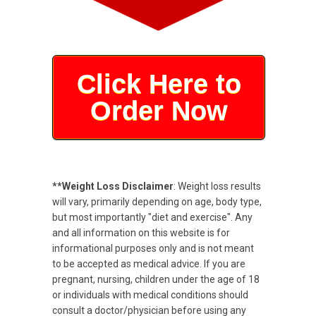
Click Here to
Order Now
**Weight Loss Disclaimer
: Weight loss results
will vary, primarily depending on age, body type,
but most importantly "diet and exercise". Any
and all information on this website is for
informational purposes only and is not meant
to be accepted as medical advice. If you are
pregnant, nursing, children under the age of 18
or individuals with medical conditions should
consult a doctor/physician before using any