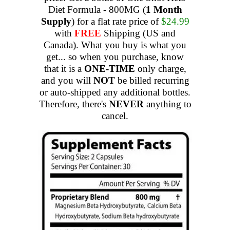
Diet Formula - 800MG (
1 Month
Supply
) for a flat rate price of
$24.99
with
FREE
Shipping (US and
Canada). What you buy is what you
get... so when you purchase, know
that it is a
ONE-TIME
only charge,
and you will
NOT
be billed recurring
or auto-shipped any additional bottles.
Therefore, there's
NEVER
anything to
cancel.