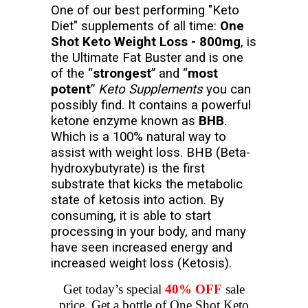
One of our best performing "Keto
Diet" supplements of all time:
One
Shot Keto Weight Loss - 800mg
, is
the Ultimate Fat Buster and is one
of the “
strongest
” and “
most
potent
”
Keto Supplements
you can
possibly find. It contains a powerful
ketone enzyme known as
BHB
.
Which is a 100% natural way to
assist with weight loss. BHB (Beta-
hydroxybutyrate) is the first
substrate that kicks the metabolic
state of ketosis into action. By
consuming, it is able to start
processing in your body, and many
have seen increased energy and
increased weight loss (Ketosis).
Get today’s special
40% OFF
sale
price. Get a bottle of One Shot Keto