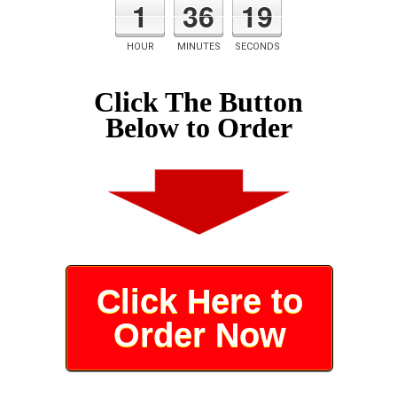
1
36
19
HOUR
MINUTES
SECONDS
Click The Button
Below to Order
Click Here to
Order Now