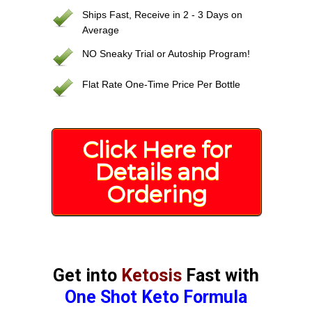
Ships Fast, Receive in 2 - 3 Days on
Average
NO Sneaky Trial or Autoship Program!
Flat Rate One-Time Price Per Bottle
Click Here for
Details and
Ordering
Get into
Ketosis
Fast with
One Shot Keto Formula