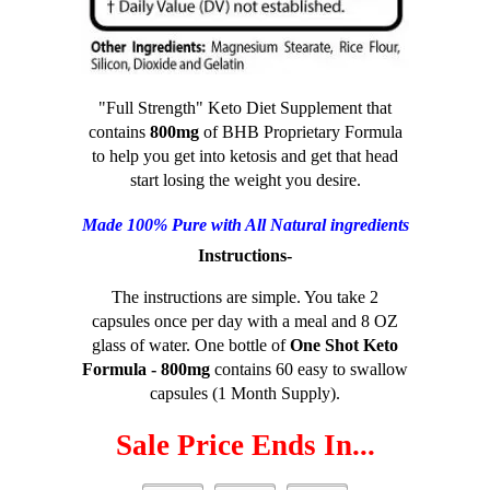
"Full Strength" Keto Diet Supplement that
contains
800mg
of BHB Proprietary Formula
to help you get into ketosis and get that head
start losing the weight you desire.
Made 100% Pure with All Natural ingredients
Instructions-
The instructions are simple. You take 2
capsules once per day with a meal and 8 OZ
glass of water. One bottle of
One Shot Keto
Formula - 800mg
contains 60 easy to swallow
capsules (1 Month Supply).
Sale Price Ends In...