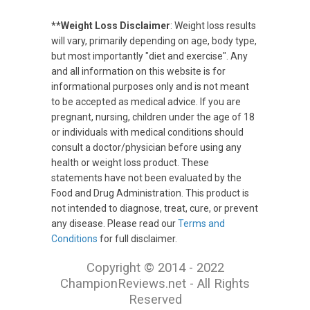
**Weight Loss Disclaimer
: Weight loss results
will vary, primarily depending on age, body type,
but most importantly "diet and exercise". Any
and all information on this website is for
informational purposes only and is not meant
to be accepted as medical advice. If you are
pregnant, nursing, children under the age of 18
or individuals with medical conditions should
consult a doctor/physician before using any
health or weight loss product. These
statements have not been evaluated by the
Food and Drug Administration. This product is
not intended to diagnose, treat, cure, or prevent
any disease. Please read our
Terms and
Conditions
for full disclaimer.
Copyright © 2014 - 2022
ChampionReviews.net - All Rights
Reserved