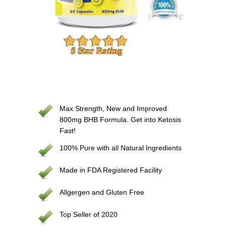
Max Strength, New and Improved
800mg BHB Formula. Get into Ketosis
Fast!
100% Pure with all Natural Ingredients
Made in FDA Registered Facility
Allgergen and Gluten Free
Top Seller of 2020