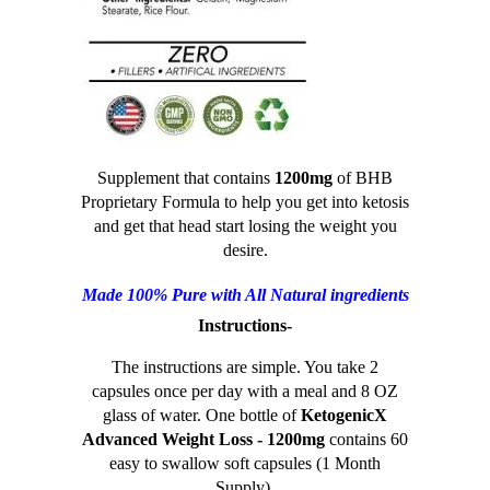
Supplement that contains
1200mg
of BHB
Proprietary Formula to help you get into ketosis
and get that head start losing the weight you
desire.
Made 100% Pure with All Natural ingredients
Instructions-
The instructions are simple. You take 2
capsules once per day with a meal and 8 OZ
glass of water. One bottle of
KetogenicX
Advanced Weight Loss - 1200mg
contains 60
easy to swallow soft capsules (1 Month
Supply).