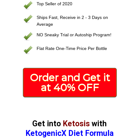
Top Seller of 2020
Ships Fast, Receive in 2 - 3 Days on
Average
NO Sneaky Trial or Autoship Program!
Flat Rate One-Time Price Per Bottle
Order and Get it
at 40% OFF
Get into
Ketosis
with
KetogenicX Diet Formula