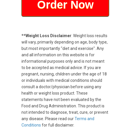
Order Now
**Weight Loss Disclaimer
: Weight loss results
will vary, primarily depending on age, body type,
but most importantly "diet and exercise". Any
and all information on this website is for
informational purposes only and is not meant
to be accepted as medical advice. If you are
pregnant, nursing, children under the age of 18
or individuals with medical conditions should
consult a doctor/physician before using any
health or weight loss product. These
statements have not been evaluated by the
Food and Drug Administration. This product is
not intended to diagnose, treat, cure, or prevent
any disease. Please read our
Terms and
Conditions
for full disclaimer.