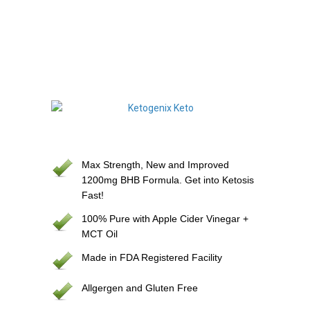
Max Strength, New and Improved
1200mg BHB Formula. Get into Ketosis
Fast!
100% Pure with Apple Cider Vinegar +
MCT Oil
Made in FDA Registered Facility
Allgergen and Gluten Free