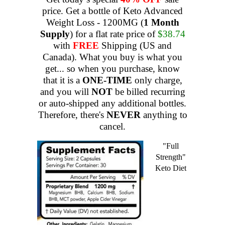
price. Get a bottle of Keto Advanced
Weight Loss - 1200MG (
1 Month
Supply
) for a flat rate price of
$38.74
with
FREE
Shipping (US and
Canada). What you buy is what you
get... so when you purchase, know
that it is a
ONE-TIME
only charge,
and you will
NOT
be billed recurring
or auto-shipped any additional bottles.
Therefore, there's
NEVER
anything to
cancel.
"Full
Strength"
Keto Diet