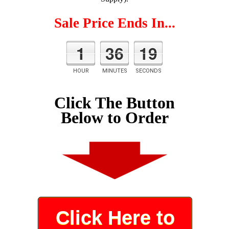
Sale Price Ends In...
1
36
18
HOUR
MINUTES
SECONDS
Click The Button
Below to Order
Click Here to