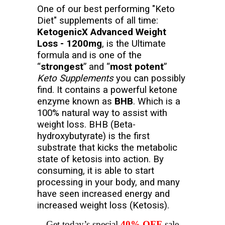
One of our best performing "Keto
Diet" supplements of all time:
KetogenicX Advanced Weight
Loss - 1200mg
, is the Ultimate
formula and is one of the
“
strongest
” and “
most potent
”
Keto Supplements
you can possibly
find. It contains a powerful ketone
enzyme known as
BHB
. Which is a
100% natural way to assist with
weight loss. BHB (Beta-
hydroxybutyrate) is the first
substrate that kicks the metabolic
state of ketosis into action. By
consuming, it is able to start
processing in your body, and many
have seen increased energy and
increased weight loss (Ketosis).
Get today’s special
40% OFF
sale