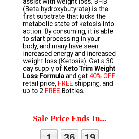
assist with weight loss. BHB
(Beta-hydroxybutyrate) is the
first substrate that kicks the
metabolic state of ketosis into
action. By consuming, it is able
to start processing in your
body, and many have seen
increased energy and increased
weight loss (Ketosis). Get a 30
day supply of
Keto Trim Weight
Loss Formula
and get
40% OFF
retail price,
FREE
shipping, and
up to 2
FREE
Bottles.
Sale Price Ends In...
1
36
18