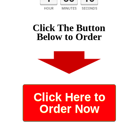
HOUR
MINUTES
SECONDS
Click The Button
Below to Order
Click Here to
Order Now