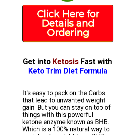
Click Here for
Details and
Ordering
Get into
Ketosis
Fast with
Keto Trim Diet Formula
It's easy to pack on the Carbs
that lead to unwanted weight
gain. But you can stay on top of
things with this powerful
ketone enzyme known as BHB.
Which is a 100% natural way to