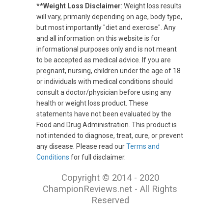
**Weight Loss Disclaimer
: Weight loss results
will vary, primarily depending on age, body type,
but most importantly "diet and exercise". Any
and all information on this website is for
informational purposes only and is not meant
to be accepted as medical advice. If you are
pregnant, nursing, children under the age of 18
or individuals with medical conditions should
consult a doctor/physician before using any
health or weight loss product. These
statements have not been evaluated by the
Food and Drug Administration. This product is
not intended to diagnose, treat, cure, or prevent
any disease. Please read our
Terms and
Conditions
for full disclaimer.
Copyright © 2014 - 2020
ChampionReviews.net - All Rights
Reserved