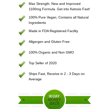
Max Strength, New and Improved
1100mg Formula. Get into Ketosis Fast!
100% Pure Vegan, Contains all Natural
Ingredients
Made in FDA Registered Facility
Allgergen and Gluten Free
100% Organic and Non GMO
Top Seller of 2020
Ships Fast, Receive in 2 - 3 Days on
Average