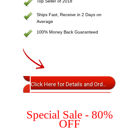
Top Seller of 2018
Ships Fast, Receive in 2 Days on
Average
100% Money Back Guaranteed
Click Here for Details and Ordering
Special Sale - 80%
OFF