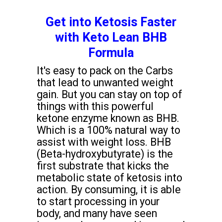
Get into Ketosis Faster
with Keto Lean BHB
Formula
It's easy to pack on the Carbs
that lead to unwanted weight
gain. But you can stay on top of
things with this powerful
ketone enzyme known as BHB.
Which is a 100% natural way to
assist with weight loss. BHB
(Beta-hydroxybutyrate) is the
first substrate that kicks the
metabolic state of ketosis into
action. By consuming, it is able
to start processing in your
body, and many have seen