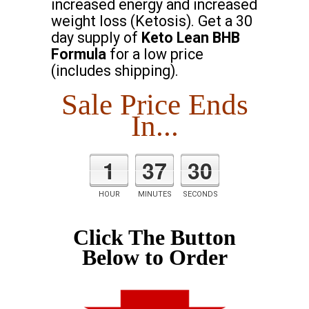
increased energy and increased
weight loss (Ketosis). Get a 30
day supply of
Keto Lean BHB
Formula
for a low price
(includes shipping).
Sale Price Ends
In...
1
37
29
HOUR
MINUTES
SECONDS
Click The Button
Below to Order