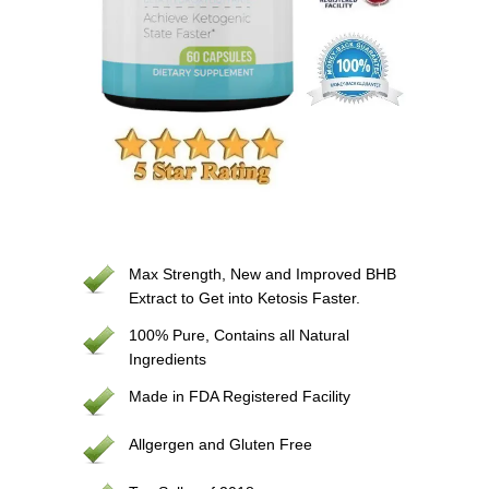
Max Strength, New and Improved BHB
Extract to Get into Ketosis Faster.
100% Pure, Contains all Natural
Ingredients
Made in FDA Registered Facility
Allgergen and Gluten Free