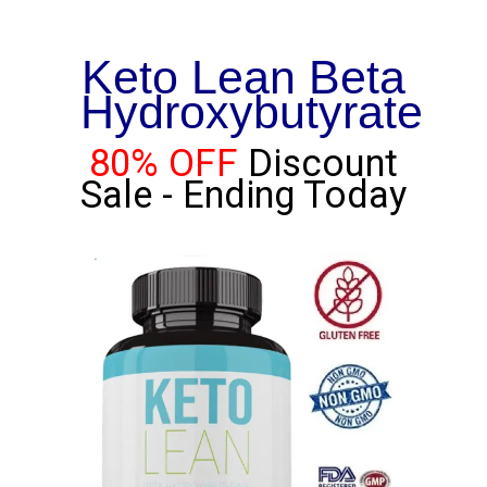
Keto Lean Beta
Hydroxybutyrate
80% OFF
Discount
Sale - Ending Today