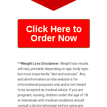
Click Here to
Order Now
**Weight Loss Disclaimer
: Weight loss results
will vary, primarily depending on age, body type,
but most importantly "diet and exercise". Any
and all information on this website is for
informational purposes only and is not meant
to be accepted as medical advice. If you are
pregnant, nursing, children under the age of 18
or individuals with medical conditions should
consult a doctor/physician before using any