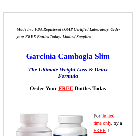
Made in a FDA Registered cGMP Certified Laboratory. Order
your FREE Bottles Today! Limited Supplies
Garcinia Cambogia Slim
The Ultimate Weight Loss & Detox
Formula
Order Your
FREE
Bottles Today
For
limited
time only
, try a
FREE
1