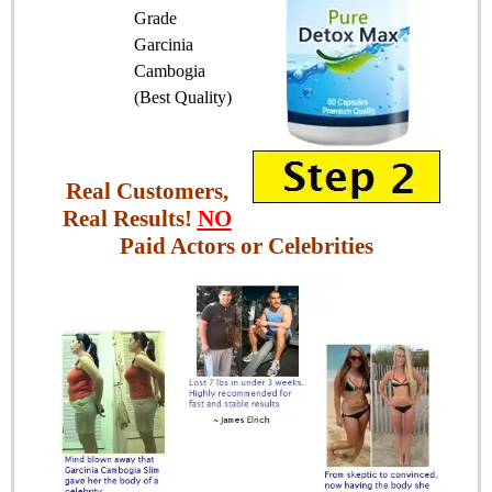
Grade
Garcinia
Cambogia
(Best Quality)
Real Customers,
Real Results!
NO
Paid Actors or Celebrities