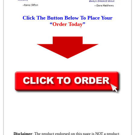
Click The Button Below To Place Your
“
Order Today
”
Disclaimer
: The product endorsed on this page is NOT a product