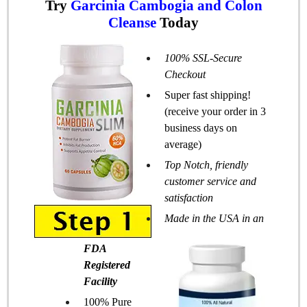
Try
Garcinia Cambogia and Colon
Cleanse
Today
100% SSL-Secure
Checkout
Super fast shipping!
(receive your order in 3
business days on
average)
Top Notch, friendly
customer service and
satisfaction
Made in the USA in an
FDA
Registered
Facility
100% Pure