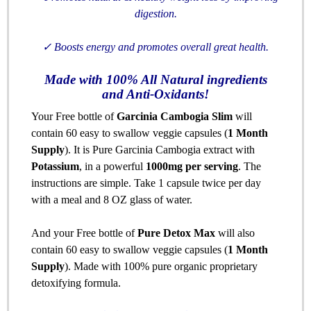
digestion.
✓
Boosts energy and promotes overall great health.
Made with 100% All Natural ingredients
and Anti-Oxidants!
Your Free bottle of
Garcinia Cambogia Slim
will
contain 60 easy to swallow veggie capsules (
1 Month
Supply
). It is Pure Garcinia Cambogia extract with
Potassium
, in a powerful
1000mg per serving
. The
instructions are simple. Take 1 capsule twice per day
with a meal and 8 OZ glass of water.
And your Free bottle of
Pure Detox Max
will also
contain 60 easy to swallow veggie capsules (
1 Month
Supply
). Made with 100% pure organic proprietary
detoxifying formula.