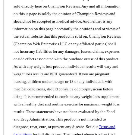
sold directly here on Champion Reviews. Any and all information
on this is page is solely the opinion of Champion Reviews and
should not be accepted as medical advice. And neither is any
information on this page necessarily the opinions and or views of
the actual website that this product is sold on. Champion Reviews
(Champion Web Enterprises LLC or any affiliated parties) shall
not incur any liabilities for any damages, losses, claims, expenses
or side effects associated with the purchase or use of this product.
As with any weight loss product, individual results will vary and
weight loss results are NOT guaranteed. If you are pregnant,
nursing, children under the age or 18 or any individuals with
medical conditions, should consult a doctor/physician before
using. It is recommended to combine any weight loss supplement
with a healthy diet and routine exercise for maximum weight loss
results. These statements have not been evaluated by the Food
and Drug Administration. This product is not intended to
diagnose, treat, cure, or prevent any disease. See our
Terms and
Conditions
for full disclaimer. The product above is a free trial