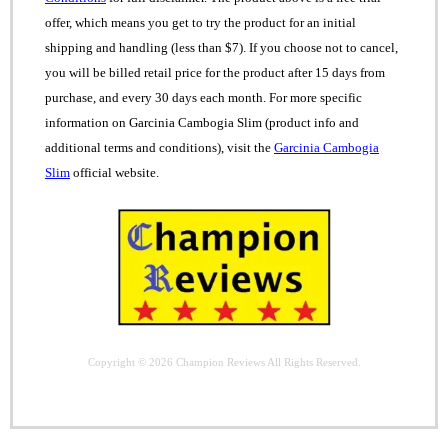
offer, which means you get to try the product for an initial
shipping and handling (less than $7). If you choose not to cancel,
you will be billed retail price for the product after 15 days from
purchase, and every 30 days each month. For more specific
information on Garcinia Cambogia Slim (product info and
additional terms and conditions), visit the
Garcinia Cambogia
Slim
official website.
Copyright © 2026
Champion Reviews
All Rights Reserved.