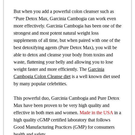
But when you add a powerful colon cleanser such as
“Pure Detox Max, Garcinia Cambogia can work even
more effectively. Garcinia Cambogia has been one of the
strongest and most potent natural weight loss
supplements of all time, but when paired with one of the
best detoxifying agents (Pure Detox Max), you will be
able to detox and cleanse your body from toxins and
waste, flattening your belly and allowing you to lose
weight faster and more efficiently. The
Garcinia
Cambogia Colon Cleanse diet
is a well known diet used
by many popular celebrities.
This powerful duo, Garcinia Cambogia and Pure Detox
Max have been proven to be very high quality and
effective in both men and women.
Made in the USA
in a
high quality cGMP certified laboratory that follows
Good Manufacturing Practices (GMP) for consumers
health and safety.