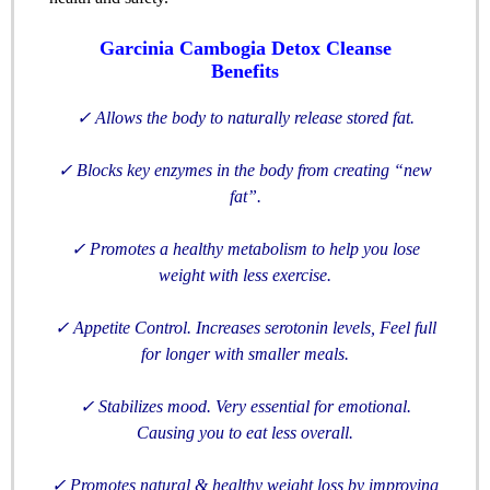
Garcinia Cambogia Detox Cleanse
Benefits
✓
Allows the body to naturally release stored fat.
✓
Blocks key enzymes in the body from creating “new
fat”.
✓
Promotes a healthy metabolism to help you lose
weight with less exercise.
✓
Appetite Control. Increases serotonin levels, Feel full
for longer with smaller meals.
✓
Stabilizes mood. Very essential for emotional.
Causing you to eat less overall.
✓
Promotes natural & healthy weight loss by improving