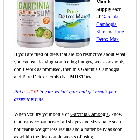
Month
Supply
each
of
Garcinia
Cambogia
Slim
and
Pure
Detox Max
If you are tired of diets that are too restrictive about what
you can eat, leaving you feeling hungry, weak or simply
don’t work as promised, then this Garcinia Cambogia
and Pure Detox Combo is a
MUST
try…
Put a
STOP
to your weight gain and get results you
desire this time.
When you try your bottle of
Garcinia Cambogia
, know
that many consumers of all shapes and sizes have seen
noticeable weight loss results and a flatter belly as soon
as within the first couple weeks of using.