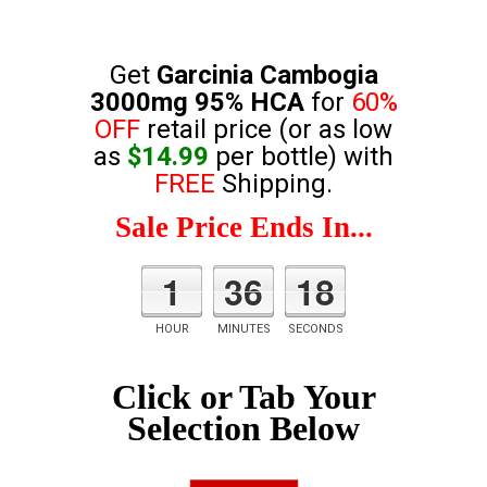
Get
Garcinia Cambogia
3000mg 95% HCA
for
60%
OFF
retail price (or as low
as
$14.99
per bottle) with
FREE
Shipping.
Sale Price Ends In...
1
36
17
HOUR
MINUTES
SECONDS
Click or Tab Your
Selection Below