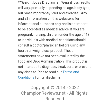
**Weight Loss Disclaimer
: Weight loss results
will vary, primarily depending on age, body type,
but most importantly "diet and exercise". Any
and all information on this website is for
informational purposes only and is not meant
to be accepted as medical advice. If you are
pregnant, nursing, children under the age of 18
or individuals with medical conditions should
consult a doctor/physician before using any
health or weight loss product. These
statements have not been evaluated by the
Food and Drug Administration. This product is
not intended to diagnose, treat, cure, or prevent
any disease. Please read our
Terms and
Conditions
for full disclaimer.
Copyright © 2014 - 2022
ChampionReviews.net - All Rights
Reserved