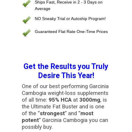
Ships Fast, Receive in 2 - 3 Days on
Average
NO Sneaky Trial or Autoship Program!
Guaranteed Flat Rate One-Time Prices
Get the Results you Truly
Desire This Year!
One of our best performing Garcinia
Cambogia weight-loss supplements
of all time:
95% HCA
at
3000mg
, is
the Ultimate Fat Buster and is one
of the “
strongest
” and “
most
potent
” Garcinia Cambogia you can
possibly buy.