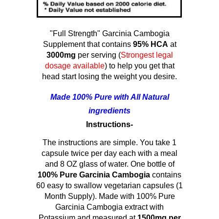
"Full Strength" Garcinia Cambogia
Supplement that contains
95% HCA
at
3000mg
per serving (
Strongest legal
dosage available
) to help you get that
head start losing the weight you desire.
Made 100% Pure with All Natural
ingredients
Instructions-
The instructions are simple. You take 1
capsule twice per day each with a meal
and 8 OZ glass of water. One bottle of
100% Pure Garcinia Cambogia
contains
60 easy to swallow vegetarian capsules (1
Month Supply). Made with 100% Pure
Garcinia Cambogia extract with
Potassium and measured at
1500mg per