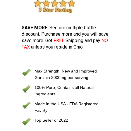
SAVE MORE
. See our multiple bottle
discount. Purchase more and you will save
save more. Get
FREE
Shipping and pay
NO
TAX
unless you reside in Ohio.
Max Strength, New and Improved
Garcinia 3000mg per serving
100% Pure, Contains all Natural
Ingredients
Made in the USA - FDA Registered
Facility
Top Seller of 2022