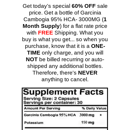
Get today’s special
60% OFF
sale
price. Get a bottle of Garcinia
Cambogia 95% HCA- 3000MG (
1
Month Supply
) for a flat rate price
with
FREE
Shipping. What you
buy is what you get... so when you
purchase, know that it is a
ONE-
TIME
only charge, and you will
NOT
be billed recurring or auto-
shipped any additional bottles.
Therefore, there's
NEVER
anything to cancel.