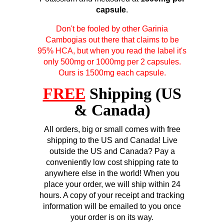
capsule
.
Don't be fooled by other Garinia
Cambogias out there that claims to be
95% HCA, but when you read the label it's
only 500mg or 1000mg per 2 capsules.
Ours is 1500mg each capsule.
FREE
Shipping (US
& Canada)
All orders, big or small comes with free
shipping to the US and Canada! Live
outside the US and Canada? Pay a
conveniently low cost shipping rate to
anywhere else in the world! When you
place your order, we will ship within 24
hours. A copy of your receipt and tracking
information will be emailed to you once
your order is on its way.