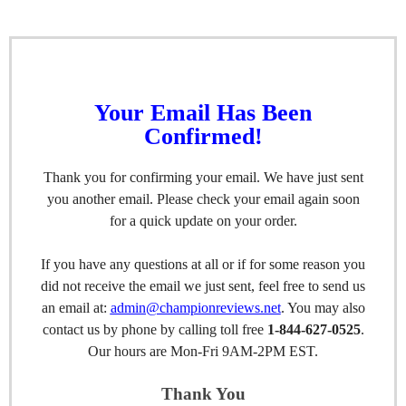
Your Email Has Been
Confirmed!
Thank you for confirming your email. We have just sent
you another email. Please check your email again soon
for a quick update on your order.
If you have any questions at all or if for some reason you
did not receive the email we just sent, feel free to send us
an email at:
admin@championreviews.net
. You may also
contact us by phone by calling toll free
1-844-627-0525
.
Our hours are Mon-Fri 9AM-2PM EST.
Thank You