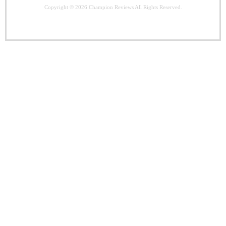
Copyright © 2026
Champion Reviews
All Rights Reserved.